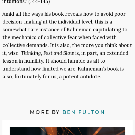
intuitions.” (144-145)
Amid all the ways his book reveals how to avoid poor
decision-making at the individual level, this is a
somewhat rare instance of Kahneman capitulating to
the mechanics of collective fear when faced with
collective demands. It is also, the more you think about
it, wise.
Thinking, Fast and Slow
is, in part, an extended
lesson in humility. It should humble us all to
understand how limited we are. Kahneman’s book is
also, fortunately for us, a potent antidote.
MORE BY
BEN FULTON