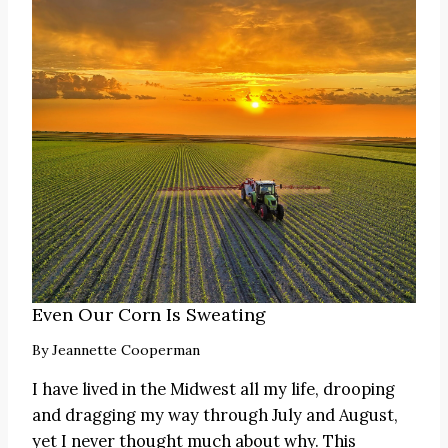
Even Our Corn Is Sweating
By
Jeannette Cooperman
I have lived in the Midwest all my life, drooping
and dragging my way through July and August,
yet I never thought much about why. This