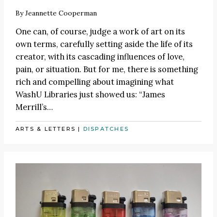
By
Jeannette Cooperman
One can, of course, judge a work of art on its
own terms, carefully setting aside the life of its
creator, with its cascading influences of love,
pain, or situation. But for me, there is something
rich and compelling about imagining what
WashU Libraries just showed us: “James
Merrill’s…
ARTS & LETTERS
|
DISPATCHES