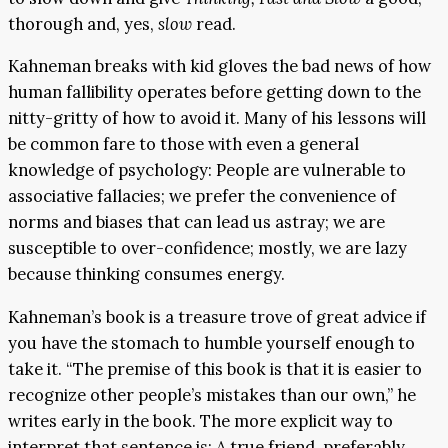
thorough and, yes,
slow
read.
Kahneman breaks with kid gloves the bad news of how
human fallibility operates before getting down to the
nitty-gritty of how to avoid it. Many of his lessons will
be common fare to those with even a general
knowledge of psychology: People are vulnerable to
associative fallacies; we prefer the convenience of
norms and biases that can lead us astray; we are
susceptible to over-confidence; mostly, we are lazy
because thinking consumes energy.
Kahneman’s book is a treasure trove of great advice if
you have the stomach to humble yourself enough to
take it. “The premise of this book is that it is easier to
recognize other people’s mistakes than our own,” he
writes early in the book. The more explicit way to
interpret that sentence is: A true friend, preferably