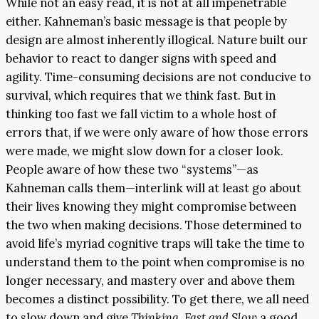
While not an easy read, it is not at all impenetrable
either. Kahneman’s basic message is that people by
design are almost inherently illogical. Nature built our
behavior to react to danger signs with speed and
agility. Time-consuming decisions are not conducive to
survival, which requires that we think fast. But in
thinking too fast we fall victim to a whole host of
errors that, if we were only aware of how those errors
were made, we might slow down for a closer look.
People aware of how these two “systems”—as
Kahneman calls them—interlink will at least go about
their lives knowing they might compromise between
the two when making decisions. Those determined to
avoid life’s myriad cognitive traps will take the time to
understand them to the point when compromise is no
longer necessary, and mastery over and above them
becomes a distinct possibility. To get there, we all need
to slow down and give
Thinking, Fast and Slow
a good,