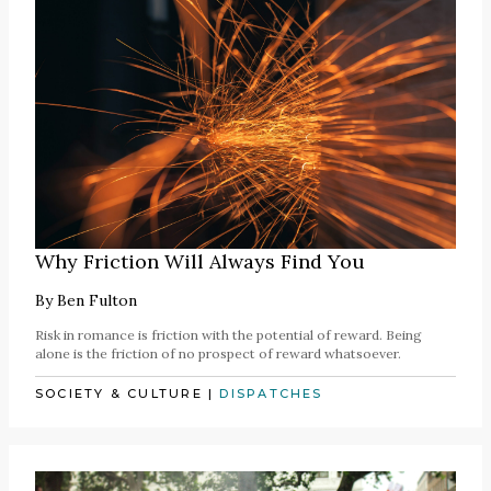
Why Friction Will Always Find You
By
Ben Fulton
Risk in romance is friction with the potential of reward. Being
alone is the friction of no prospect of reward whatsoever.
SOCIETY & CULTURE
|
DISPATCHES