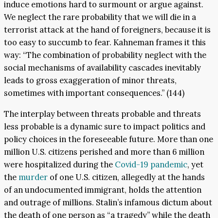
induce emotions hard to surmount or argue against.
We neglect the rare probability that we will die in a
terrorist attack at the hand of foreigners, because it is
too easy to succumb to fear. Kahneman frames it this
way: “The combination of probability neglect with the
social mechanisms of availability cascades inevitably
leads to gross exaggeration of minor threats,
sometimes with important consequences.” (144)
The interplay between threats probable and threats
less probable is a dynamic sure to impact politics and
policy choices in the foreseeable future. More than one
million U.S. citizens perished and more than 6 million
were hospitalized during the
Covid-19 pandemic
, yet
the
murder
of one U.S. citizen, allegedly at the hands
of an undocumented immigrant, holds the attention
and outrage of millions. Stalin’s infamous dictum about
the death of one person as “a tragedy” while the death