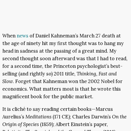
When
news
of Daniel Kahneman’s March 27 death at
the age of ninety hit my first thought was to hang my
head in sadness at the passing of a great mind. My
second thought soon afterward was that I had to read,
for a second time, the Princeton psychologist’s best-
selling (and rightly so) 2011 title,
Thinking, Fast and
Slow
. Forget that Kahneman won the 2002 Nobel for
economics. What matters most is that he wrote this
magnificent book for the public market.
It is cliché to say reading certain books—Marcus
Aurelius’s
Meditations
(171 CE); Charles Darwin’s
On the
Origin of Species
(1859); Albert Einstein’s paper,