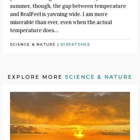
summer, though, the gap between temperature
and RealFeel is yawning wide. I am more
miserable than ever, even when the actual
temperature does…
SCIENCE & NATURE
|
DISPATCHES
EXPLORE MORE
SCIENCE & NATURE