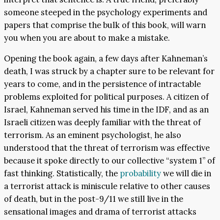
someone steeped in the psychology experiments and
papers that comprise the bulk of this book, will warn
you when you are about to make a mistake.
Opening the book again, a few days after Kahneman’s
death, I was struck by a chapter sure to be relevant for
years to come, and in the persistence of intractable
problems exploited for political purposes. A citizen of
Israel, Kahneman served his time in the IDF, and as an
Israeli citizen was deeply familiar with the threat of
terrorism. As an eminent psychologist, he also
understood that the threat of terrorism was effective
because it spoke directly to our collective “system 1” of
fast thinking. Statistically, the
probability
we will die in
a terrorist attack is miniscule relative to other causes
of death, but in the post-9/11 we still live in the
sensational images and drama of terrorist attacks