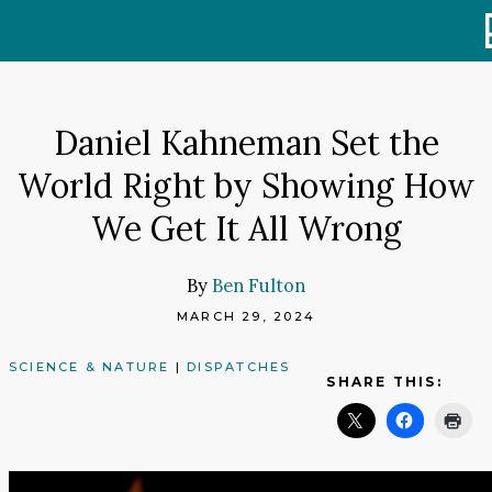
Skip
to
content
Daniel Kahneman Set the
World Right by Showing How
We Get It All Wrong
By
Ben Fulton
MARCH 29, 2024
SCIENCE & NATURE
|
DISPATCHES
SHARE THIS: