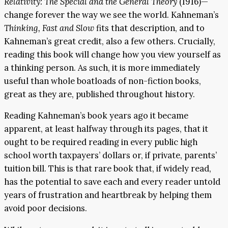
Relativity: The Special and the General Theory
(1916)—
change forever the way we see the world. Kahneman’s
Thinking, Fast and Slow
fits that description, and to
Kahneman’s great credit, also a few others. Crucially,
reading this book will change how you view yourself as
a thinking person. As such, it is more immediately
useful than whole boatloads of non-fiction books,
great as they are, published throughout history.
Reading Kahneman’s book years ago it became
apparent, at least halfway through its pages, that it
ought to be required reading in every public high
school worth taxpayers’ dollars or, if private, parents’
tuition bill. This is that rare book that, if widely read,
has the potential to save each and every reader untold
years of frustration and heartbreak by helping them
avoid poor decisions.