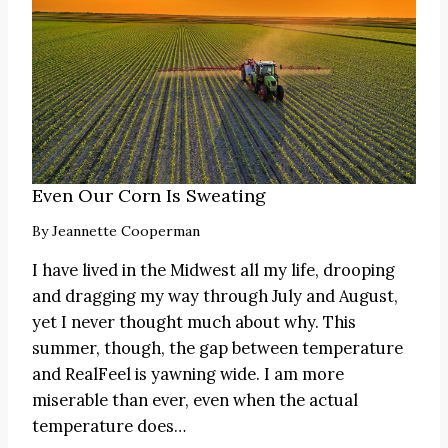
Even Our Corn Is Sweating
By
Jeannette Cooperman
I have lived in the Midwest all my life, drooping
and dragging my way through July and August,
yet I never thought much about why. This
summer, though, the gap between temperature
and RealFeel is yawning wide. I am more
miserable than ever, even when the actual
temperature does…