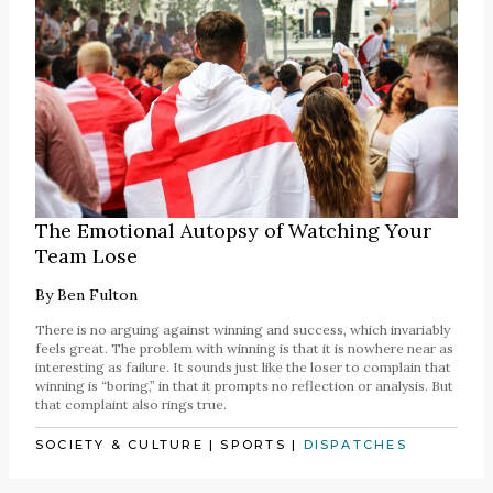
The Emotional Autopsy of Watching Your
Team Lose
By
Ben Fulton
There is no arguing against winning and success, which invariably
feels great. The problem with winning is that it is nowhere near as
interesting as failure. It sounds just like the loser to complain that
winning is “boring,” in that it prompts no reflection or analysis. But
that complaint also rings true.
SOCIETY & CULTURE
|
SPORTS
|
DISPATCHES