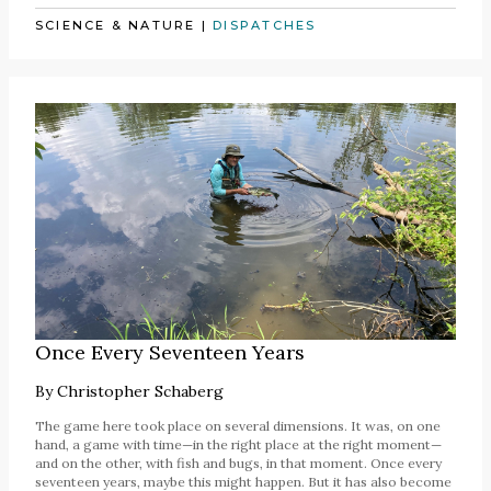
SCIENCE & NATURE
|
DISPATCHES
Once Every Seventeen Years
By
Christopher Schaberg
The game here took place on several dimensions. It was, on one
hand, a game with time—in the right place at the right moment—
and on the other, with fish and bugs, in that moment. Once every
seventeen years, maybe this might happen. But it has also become