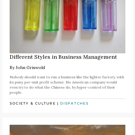
Different Styles in Business Management
By
John Griswold
Nobody should want to run a business like the lighter factory, with
its puny, per-unit profit scheme. No American company would
even try to do what the Chinese do, by hyper-control of their
people.
SOCIETY & CULTURE
|
DISPATCHES