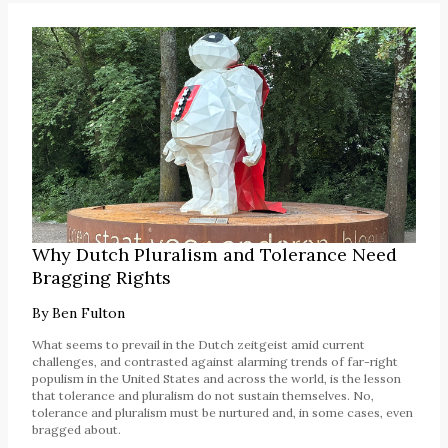
Why Dutch Pluralism and Tolerance Need
Bragging Rights
By
Ben Fulton
What seems to prevail in the Dutch zeitgeist amid current
challenges, and contrasted against alarming trends of far-right
populism in the United States and across the world, is the lesson
that tolerance and pluralism do not sustain themselves. No,
tolerance and pluralism must be nurtured and, in some cases, even
bragged about.