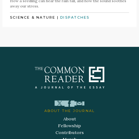
How a seedling can hear the rain fall, and how the sound soothes
away our stress.
SCIENCE & NATURE
|
DISPATCHES
ABOUT THE JOURNAL
About
Fellowship
Contributors