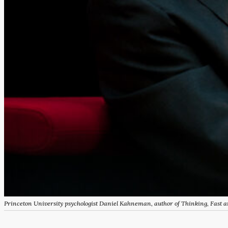
Princeton University psychologist Daniel Kahneman, author of
Thinking, Fast 