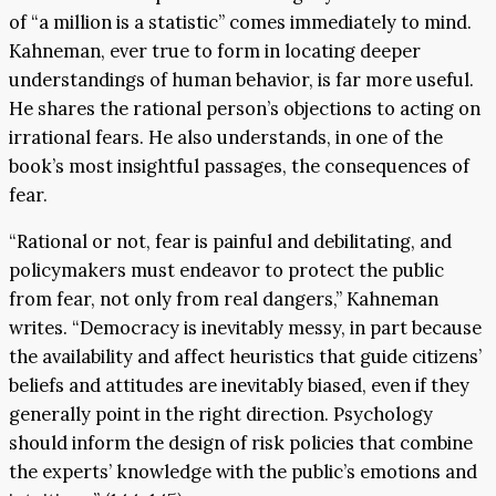
of “a million is a statistic” comes immediately to mind.
Kahneman, ever true to form in locating deeper
understandings of human behavior, is far more useful.
He shares the rational person’s objections to acting on
irrational fears. He also understands, in one of the
book’s most insightful passages, the consequences of
fear.
“Rational or not, fear is painful and debilitating, and
policymakers must endeavor to protect the public
from fear, not only from real dangers,” Kahneman
writes. “Democracy is inevitably messy, in part because
the availability and affect heuristics that guide citizens’
beliefs and attitudes are inevitably biased, even if they
generally point in the right direction. Psychology
should inform the design of risk policies that combine
the experts’ knowledge with the public’s emotions and