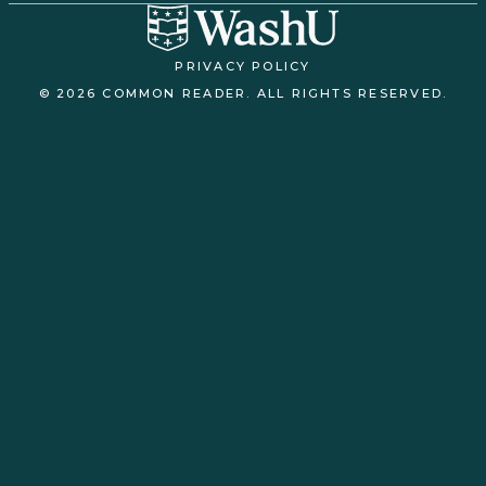
PRIVACY POLICY
© 2026 COMMON READER. ALL RIGHTS RESERVED.