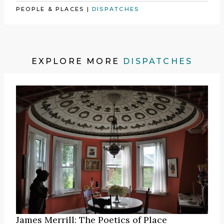
PEOPLE & PLACES
|
DISPATCHES
EXPLORE MORE
DISPATCHES
James Merrill: The Poetics of Place