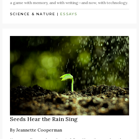
a game with memory, and with writing—and now, with technology.
SCIENCE & NATURE
|
ESSAYS
Seeds Hear the Rain Sing
By
Jeannette Cooperman