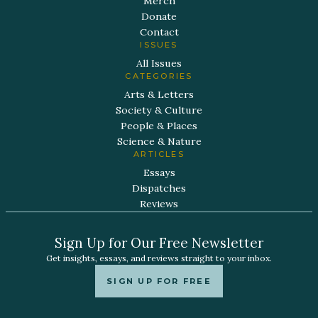
Merch
Donate
Contact
ISSUES
All Issues
CATEGORIES
Arts & Letters
Society & Culture
People & Places
Science & Nature
ARTICLES
Essays
Dispatches
Reviews
Sign Up for Our Free Newsletter
Get insights, essays, and reviews straight to your inbox.
SIGN UP FOR FREE