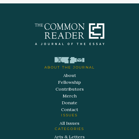
ABOUT THE JOURNAL
About
Fellowship
Contributors
Merch
Donate
Contact
ISSUES
All Issues
CATEGORIES
Arts & Letters