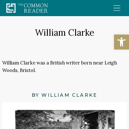
Skip
to
content
William Clarke
Open
William Clarke was a British writer born near Leigh
Woods, Bristol.
BY WILLIAM CLARKE