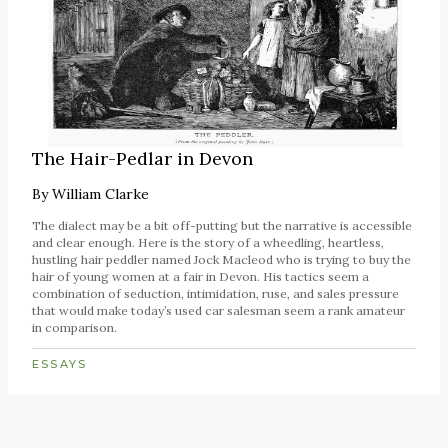
The Hair-Pedlar in Devon
By
William Clarke
The dialect may be a bit off-putting but the narrative is accessible
and clear enough. Here is the story of a wheedling, heartless,
hustling hair peddler named Jock Macleod who is trying to buy the
hair of young women at a fair in Devon. His tactics seem a
combination of seduction, intimidation, ruse, and sales pressure
that would make today’s used car salesman seem a rank amateur
in comparison.
ESSAYS