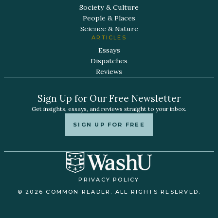
Society & Culture
People & Places
Science & Nature
ARTICLES
Essays
Dispatches
Reviews
Sign Up for Our Free Newsletter
Get insights, essays, and reviews straight to your inbox.
SIGN UP FOR FREE
PRIVACY POLICY
© 2026 COMMON READER. ALL RIGHTS RESERVED.