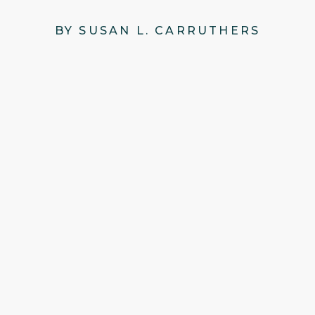
BY SUSAN L. CARRUTHERS