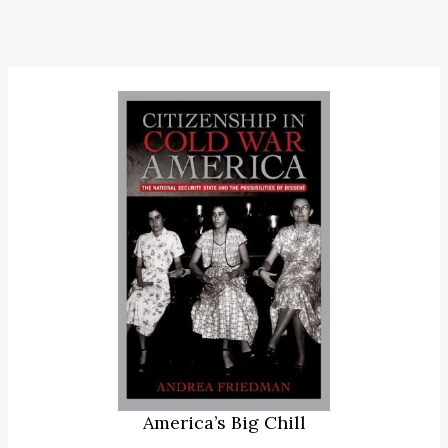
America’s Big Chill