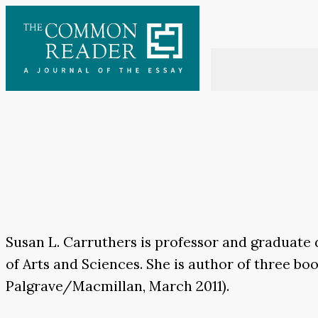
Skip
to
content
Susan L. Carruthers is professor and graduate 
of Arts and Sciences. She is author of three bo
Palgrave/Macmillan, March 2011).