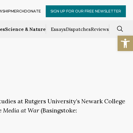
WSHIP
MERCH
DONATE
SIGN UP FOR OUR FREE NEWSLETTER
ces
Science & Nature
Essays
Dispatches
Reviews
Open
tudies at Rutgers University’s Newark College
e Media at War
(Basingstoke: