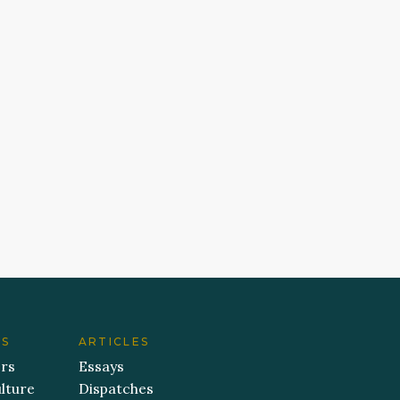
ES
ARTICLES
ers
Essays
lture
Dispatches