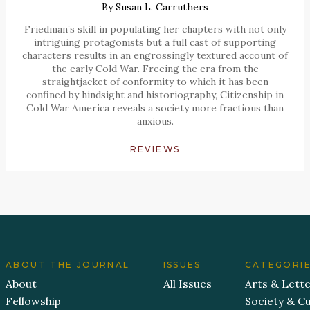
By
Susan L. Carruthers
Friedman’s skill in populating her chapters with not only
intriguing protagonists but a full cast of supporting
characters results in an engrossingly textured account of
the early Cold War. Freeing the era from the
straightjacket of conformity to which it has been
confined by hindsight and historiography, Citizenship in
Cold War America reveals a society more fractious than
anxious.
REVIEWS
ABOUT THE JOURNAL
ISSUES
CATEGORI
About
All Issues
Arts & Lett
Fellowship
Society & Cu