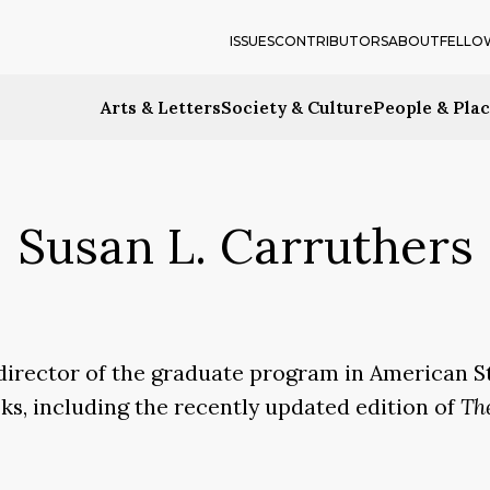
ISSUES
CONTRIBUTORS
ABOUT
FELLO
Arts & Letters
Society & Culture
People & Pla
Susan L. Carruthers
director of the graduate program in American S
oks, including the recently updated edition of
Th