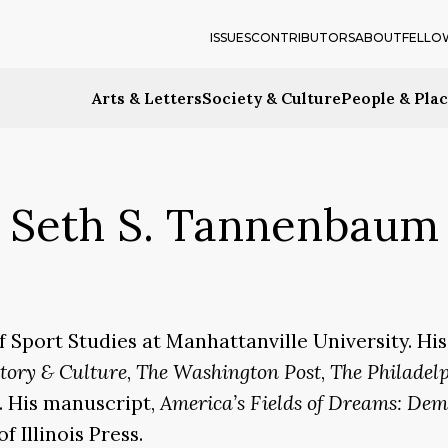
ISSUES
CONTRIBUTORS
ABOUT
FELLO
Arts & Letters
Society & Culture
People & Pla
Seth S. Tannenbaum
f Sport Studies at Manhattanville University. H
story & Culture
,
The Washington Post
,
The Philadel
. His manuscript,
America’s Fields of Dreams: Dem
f Illinois Press.