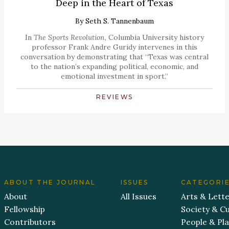
Deep in the Heart of Texas
By
Seth S. Tannenbaum
In
The Sports Revolution
, Columbia University history
professor Frank Andre Guridy intervenes in this
conversation by demonstrating that “Texas was central
to the nation’s expanding political, economic, and
emotional investment in sport.”
REVIEWS
ABOUT THE JOURNAL
ISSUES
CATEGORI
About
All Issues
Arts & Lett
Fellowship
Society & Cu
Contributors
People & Pl