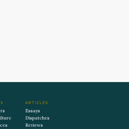
ES
ARTICLES
ers
Essays
lture
Dispatches
aces
Reviews