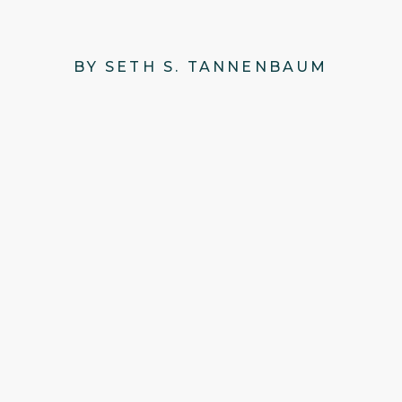
BY SETH S. TANNENBAUM