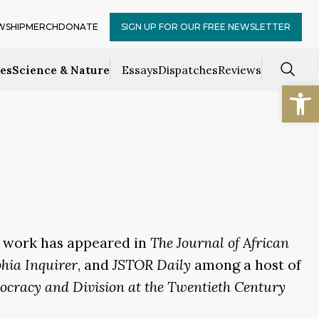
WSHIP
MERCH
DONATE
SIGN UP FOR OUR FREE NEWSLETTER
ces
Science & Nature
Essays
Dispatches
Reviews
Open
is work has appeared in
The Journal of African
phia Inquirer
, and
JSTOR Daily
among a host of
ocracy and Division at the Twentieth Century