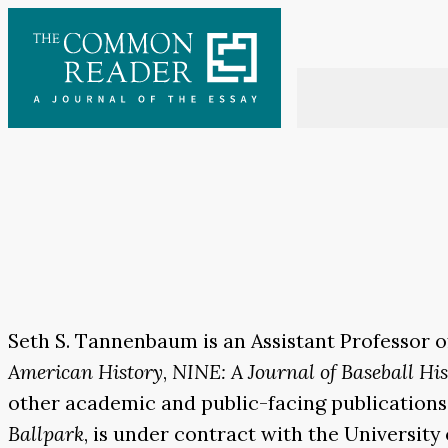
Skip
to
content
Seth S. Tannenbaum is an Assistant Professor o
American History
,
NINE: A Journal of Baseball Hi
other academic and public-facing publications
Ballpark
, is under contract with the University o