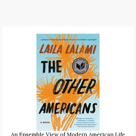
An Ensemble View of Modern American Life