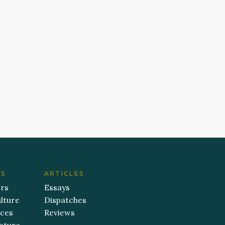
ES
ARTICLES
ers
Essays
lture
Dispatches
aces
Reviews
ature