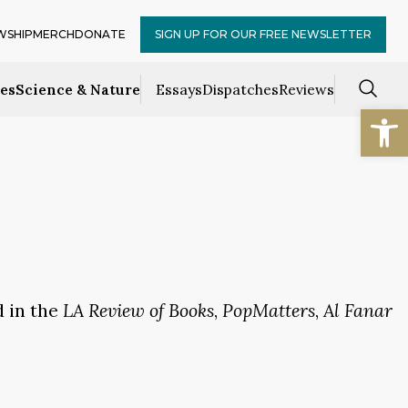
WSHIP
MERCH
DONATE
SIGN UP FOR OUR FREE NEWSLETTER
ces
Science & Nature
Essays
Dispatches
Reviews
Open
d in the
LA Review of Books
,
PopMatters
,
Al Fanar