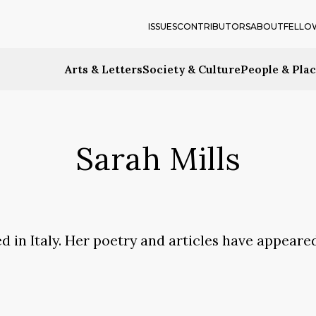
ISSUES
CONTRIBUTORS
ABOUT
FELLO
Arts & Letters
Society & Culture
People & Pla
Sarah Mills
d in Italy. Her poetry and articles have appeare