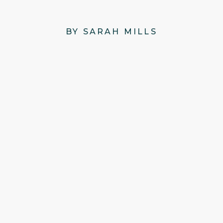
BY SARAH MILLS