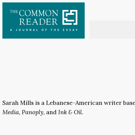
Skip
to
content
Sarah Mills is a Lebanese-American writer base
Media
,
Panoply
, and
Ink & Oil
.