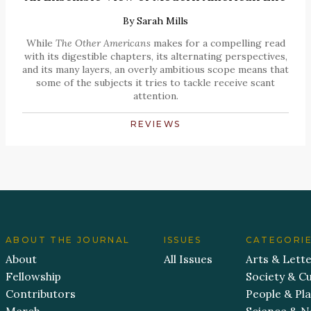
By
Sarah Mills
While
The Other Americans
makes for a compelling read
with its digestible chapters, its alternating perspectives,
and its many layers, an overly ambitious scope means that
some of the subjects it tries to tackle receive scant
attention.
REVIEWS
ABOUT THE JOURNAL
ISSUES
CATEGORI
About
All Issues
Arts & Lett
Fellowship
Society & Cu
Contributors
People & Pl
Merch
Science & N