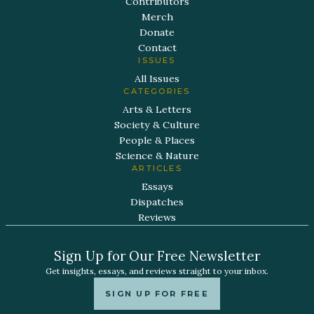
Contributors
Merch
Donate
Contact
ISSUES
All Issues
CATEGORIES
Arts & Letters
Society & Culture
People & Places
Science & Nature
ARTICLES
Essays
Dispatches
Reviews
Sign Up for Our Free Newsletter
Get insights, essays, and reviews straight to your inbox.
SIGN UP FOR FREE