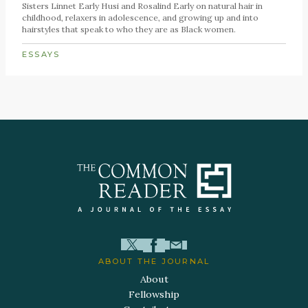
Sisters Linnet Early Husi and Rosalind Early on natural hair in
childhood, relaxers in adolescence, and growing up and into
hairstyles that speak to who they are as Black women.
ESSAYS
ABOUT THE JOURNAL
About
Fellowship