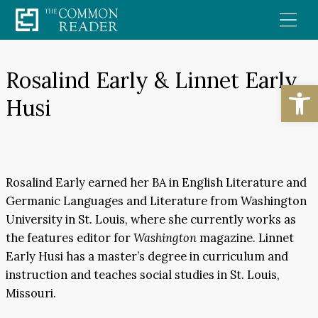
Skip
to
content
Rosalind Early & Linnet Early
Open
Husi
Rosalind Early earned her BA in English Literature and
Germanic Languages and Literature from Washington
University in St. Louis, where she currently works as
the features editor for
Washington
magazine. Linnet
Early Husi has a master’s degree in curriculum and
instruction and teaches social studies in St. Louis,
Missouri.