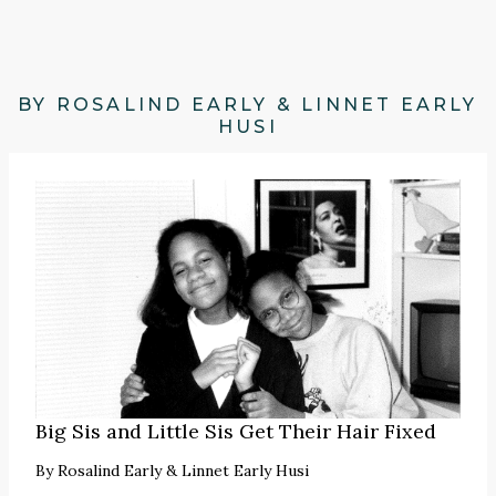
BY ROSALIND EARLY & LINNET EARLY
HUSI
Big Sis and Little Sis Get Their Hair Fixed
By
Rosalind Early & Linnet Early Husi