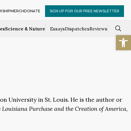
WSHIP
MERCH
DONATE
SIGN UP FOR OUR FREE NEWSLETTER
ces
Science & Nature
Essays
Dispatches
Reviews
Open
n University in St. Louis. He is the author or
e Louisiana Purchase and the Creation of America,