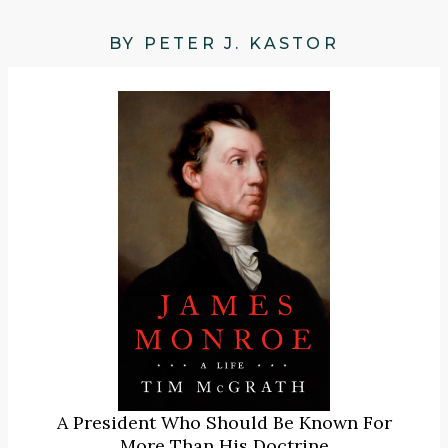
BY PETER J. KASTOR
A President Who Should Be Known For
More Than His Doctrine