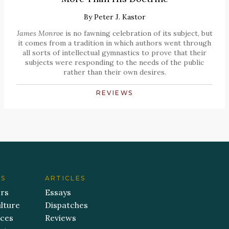
By
Peter J. Kastor
James Monroe
is no fawning celebration of its subject, but
it comes from a tradition in which authors went through
all sorts of intellectual gymnastics to prove that their
subjects were responding to the needs of the public
rather than their own desires.
REVIEWS
ES
ARTICLES
ers
Essays
lture
Dispatches
aces
Reviews