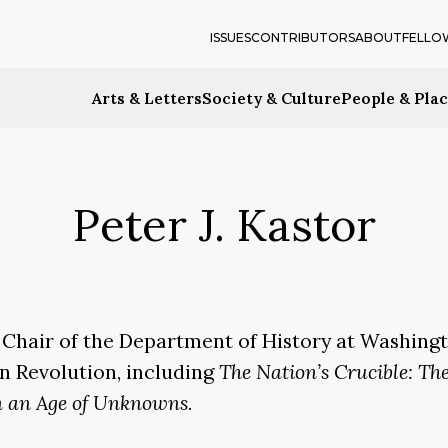
ISSUES
CONTRIBUTORS
ABOUT
FELLO
Arts & Letters
Society & Culture
People & Pla
Peter J. Kastor
 Chair of the Department of History at Washingto
an Revolution, including
The Nation’s Crucible: Th
n an Age of Unknowns.