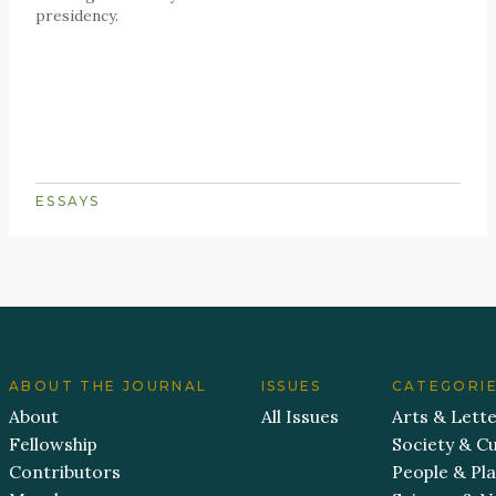
presidency.
ESSAYS
ABOUT THE JOURNAL
ISSUES
CATEGORI
About
All Issues
Arts & Lett
Fellowship
Society & Cu
Contributors
People & Pl