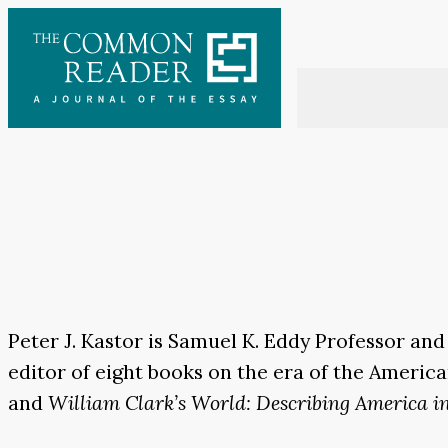
Skip
to
content
Peter J. Kastor is Samuel K. Eddy Professor and
editor of eight books on the era of the Americ
and
William Clark’s World: Describing America i