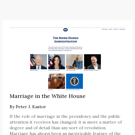
Marriage in the White House
By
Peter J. Kastor
If the role of marriage in the presidency and the public
attention it receives has changed, it is more a matter of
degree and of detail than any sort of revolution.
Marriage has always been an inextricable feature of the