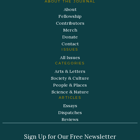
ABOUT THE JOURNAL
About
Fellowship
Contributors
Merch
Donate
Contact
ISSUES
All Issues
CATEGORIES
Arts & Letters
Society & Culture
People & Places
Science & Nature
ARTICLES
Essays
Dispatches
Reviews
Sign Up for Our Free Newsletter