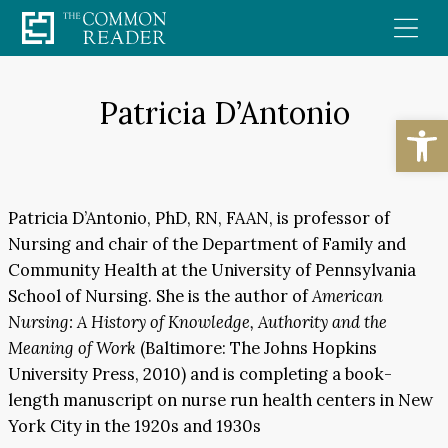
Skip
to
content
Patricia D’Antonio
Open
Patricia D’Antonio, PhD, RN, FAAN, is professor of
Nursing and chair of the Department of Family and
Community Health at the University of Pennsylvania
School of Nursing. She is the author of
American
Nursing: A History of Knowledge, Authority and the
Meaning of Work
(Baltimore: The Johns Hopkins
University Press, 2010) and is completing a book-
length manuscript on nurse run health centers in New
York City in the 1920s and 1930s