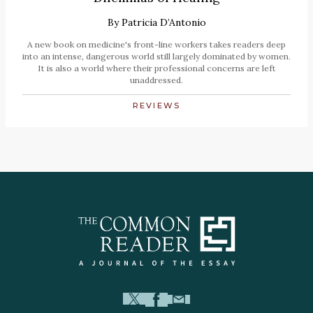
By
Patricia D’Antonio
A new book on medicine's front-line workers takes readers deep
into an intense, dangerous world still largely dominated by women.
It is also a world where their professional concerns are left
unaddressed.
REVIEWS