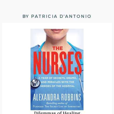
BY PATRICIA D’ANTONIO
Dilemmas of Healing