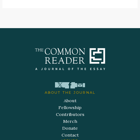
ABOUT THE JOURNAL
About
Fellowship
Contributors
Merch
Donate
Contact