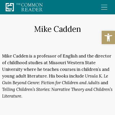
Skip
to
content
Mike Cadden
Open
Mike Cadden is a professor of English and the director
of childhood studies at Missouri Western State
University where he teaches courses in children’s and
young adult literature. His books include
Ursula K. Le
Guin Beyond Genre: Fiction for Children and Adults
and
Telling Children’s Stories: Narrative Theory and Children’s
Literature
.