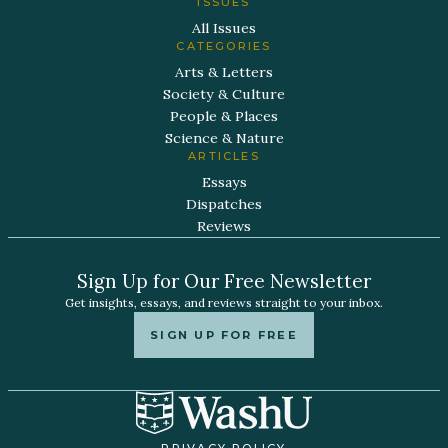
ISSUES
All Issues
CATEGORIES
Arts & Letters
Society & Culture
People & Places
Science & Nature
ARTICLES
Essays
Dispatches
Reviews
Sign Up for Our Free Newsletter
Get insights, essays, and reviews straight to your inbox.
SIGN UP FOR FREE
PRIVACY POLICY