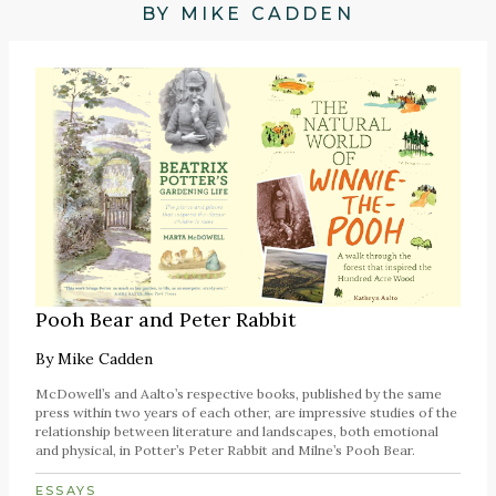
BY MIKE CADDEN
Pooh Bear and Peter Rabbit
By
Mike Cadden
McDowell’s and Aalto’s respective books, published by the same
press within two years of each other, are impressive studies of the
relationship between literature and landscapes, both emotional
and physical, in Potter’s Peter Rabbit and Milne’s Pooh Bear.
ESSAYS