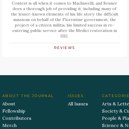
Context is all when it comes to Machiavelli, and Benner
does a thorough job of providing it, including many of
the lesser-known elements of his life story: the difficult
missions on behalf of the Florentine government, the
project of a citizen militia, his limited success in re-
entering public service after the Medici restoration in
1512.
REVIEWS
ABOUT THE JOURNAL
ISSUES
CATEGORI
About
All Issues
Arts & Lett
Fellowship
Society & Cu
Contributors
People & Pl
Merch
Science & N