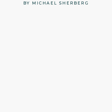
BY MICHAEL SHERBERG