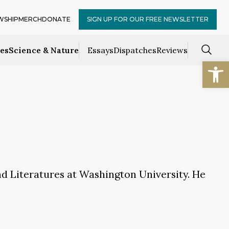
WSHIP
MERCH
DONATE
SIGN UP FOR OUR FREE NEWSLETTER
ces
Science & Nature
Essays
Dispatches
Reviews
Open
d Literatures at Washington University. He