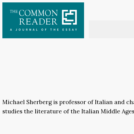
Skip
to
content
Michael Sherberg is professor of Italian and 
studies the literature of the Italian Middle Ag