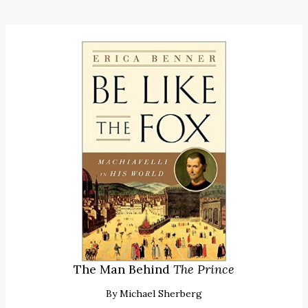
The Man Behind
The Prince
By
Michael Sherberg