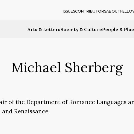
ISSUES
CONTRIBUTORS
ABOUT
FELLO
Arts & Letters
Society & Culture
People & Pla
Michael Sherberg
chair of the Department of Romance Languages an
es and Renaissance.