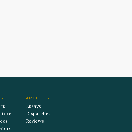
ES
ARTICLES
ers
Essays
lture
Dispatches
aces
Reviews
ature