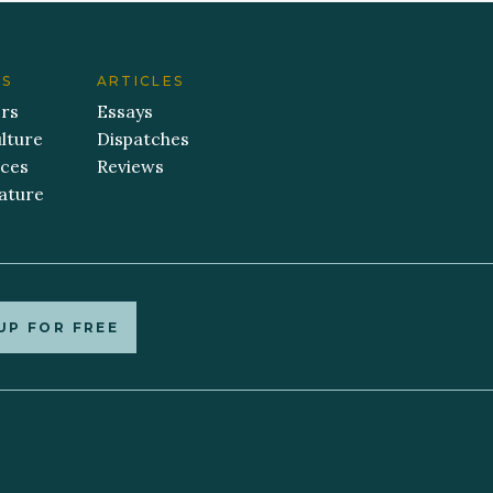
ES
ARTICLES
ers
Essays
lture
Dispatches
aces
Reviews
ature
UP FOR FREE