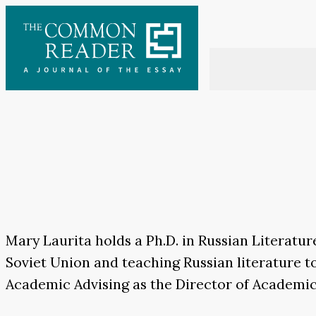
Skip
to
content
Mary Laurita holds a Ph.D. in Russian Literatu
Soviet Union and teaching Russian literature t
Academic Advising as the Director of Academi