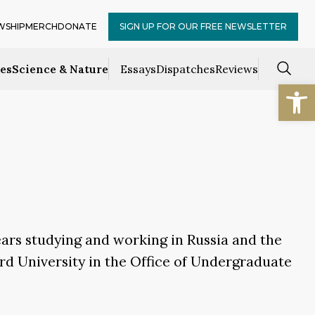
WSHIP
MERCH
DONATE
SIGN UP FOR OUR FREE NEWSLETTER
ces
Science & Nature
Essays
Dispatches
Reviews
Open
ears studying and working in Russia and the
rd University in the Office of Undergraduate