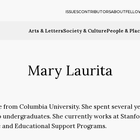
ISSUES
CONTRIBUTORS
ABOUT
FELLO
Arts & Letters
Society & Culture
People & Pla
Mary Laurita
re from Columbia University. She spent several y
o undergraduates. She currently works at Stanfo
c and Educational Support Programs.