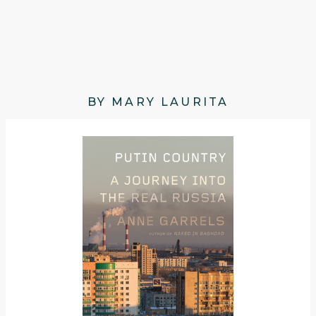
BY MARY LAURITA