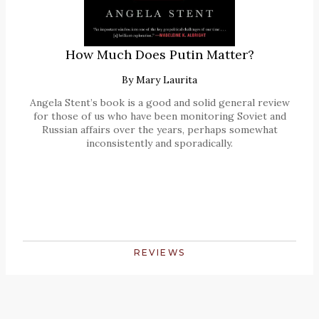
How Much Does Putin Matter?
By
Mary Laurita
Angela Stent’s book is a good and solid general review
for those of us who have been monitoring Soviet and
Russian affairs over the years, perhaps somewhat
inconsistently and sporadically.
REVIEWS