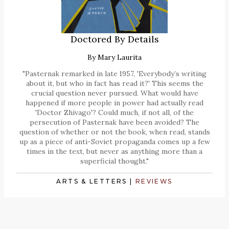
Doctored By Details
By
Mary Laurita
"Pasternak remarked in late 1957, 'Everybody’s writing
about it, but who in fact has read it?' This seems the
crucial question never pursued. What would have
happened if more people in power had actually read
'Doctor Zhivago'? Could much, if not all, of the
persecution of Pasternak have been avoided? The
question of whether or not the book, when read, stands
up as a piece of anti-Soviet propaganda comes up a few
times in the text, but never as anything more than a
superficial thought."
ARTS & LETTERS
|
REVIEWS