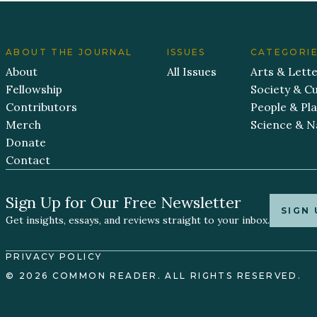
ABOUT THE JOURNAL
ISSUES
CATEGORI
About
All Issues
Arts & Lett
Fellowship
Society & Cu
Contributors
People & Pl
Merch
Science & N
Donate
Contact
Sign Up for Our Free Newsletter
SIGN 
Get insights, essays, and reviews straight to your inbox.
PRIVACY POLICY
© 2026 COMMON READER. ALL RIGHTS RESERVED.