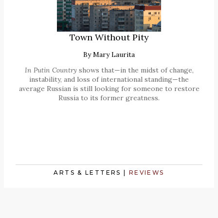
Town Without Pity
By
Mary Laurita
In Putin Country
shows that—in the midst of change,
instability, and loss of international standing—the
average Russian is still looking for someone to restore
Russia to its former greatness.
ARTS & LETTERS
|
REVIEWS