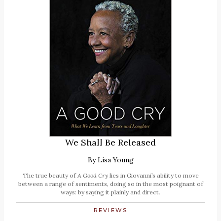
We Shall Be Released
By
Lisa Young
The true beauty of
A Good Cry
lies in Giovanni’s ability to move
between a range of sentiments, doing so in the most poignant of
ways: by saying it plainly and direct.
REVIEWS