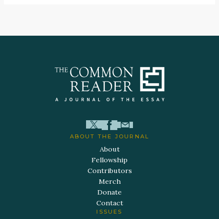
ABOUT THE JOURNAL
About
Fellowship
Contributors
Merch
Donate
Contact
ISSUES