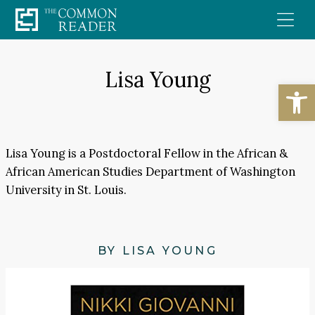
Skip
to
content
Lisa Young
Open
Lisa Young is a Postdoctoral Fellow in the African &
African American Studies Department of Washington
University in St. Louis.
BY LISA YOUNG