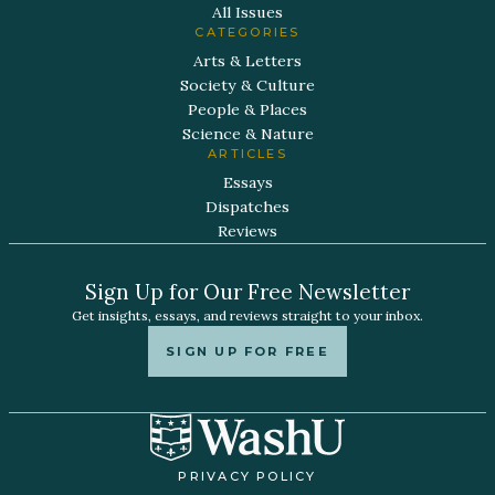
All Issues
CATEGORIES
Arts & Letters
Society & Culture
People & Places
Science & Nature
ARTICLES
Essays
Dispatches
Reviews
Sign Up for Our Free Newsletter
Get insights, essays, and reviews straight to your inbox.
SIGN UP FOR FREE
PRIVACY POLICY