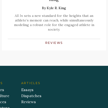
By
Kyle R. King
All In
sets a new standard for the heights that an
athlete’s memoir can reach, while simultaneously
modeling a robust role for the engaged athlete in
society.
REVIEWS
ES
ARTICLES
ers
Essays
lture
Dispatches
aces
Reviews
ature