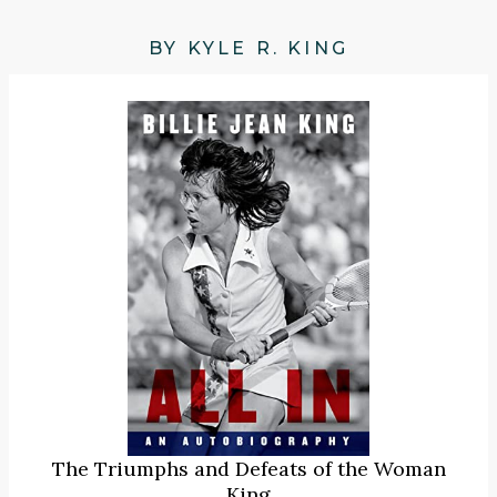
BY KYLE R. KING
The Triumphs and Defeats of the Woman
King