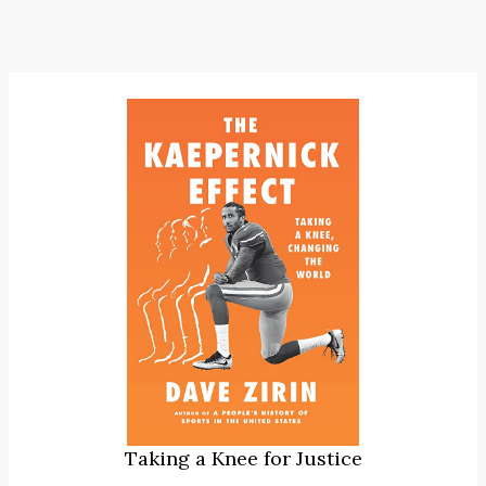
Taking a Knee for Justice