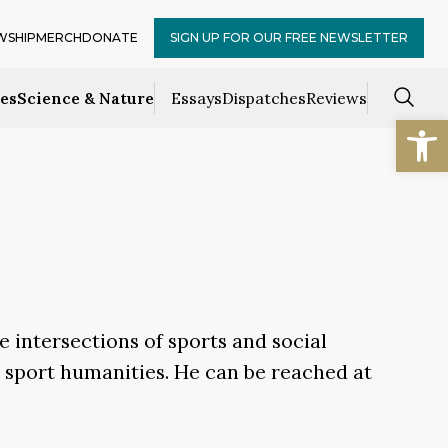
WSHIP
MERCH
DONATE
SIGN UP FOR OUR FREE NEWSLETTER
ces
Science & Nature
Essays
Dispatches
Reviews
Open
e intersections of sports and social
d sport humanities. He can be reached at