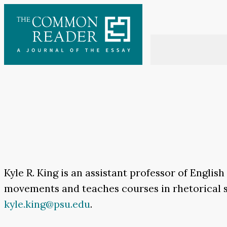
Skip
to
content
Kyle R. King is an assistant professor of Englis
movements
and teaches courses in rhetorical 
kyle.king@psu.edu
.