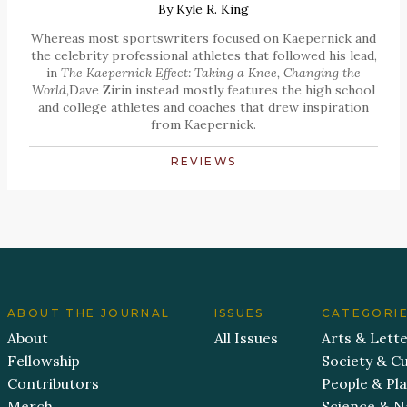
By
Kyle R. King
Whereas most sportswriters focused on Kaepernick and
the celebrity professional athletes that followed his lead,
in
The Kaepernick Effect: Taking a Knee, Changing the
World,
Dave Zirin instead mostly features the high school
and college athletes and coaches that drew inspiration
from Kaepernick.
REVIEWS
ABOUT THE JOURNAL
ISSUES
CATEGORI
About
All Issues
Arts & Lett
Fellowship
Society & Cu
Contributors
People & Pl
Merch
Science & N