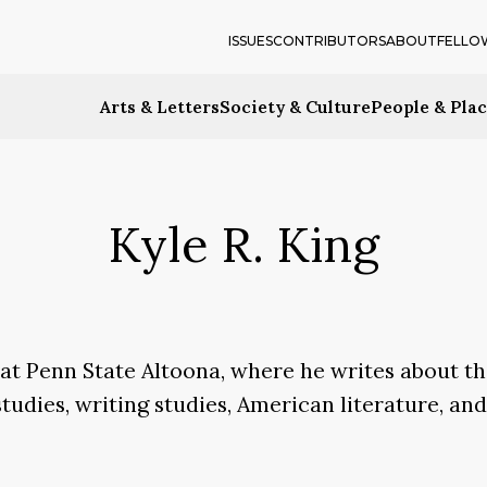
ISSUES
CONTRIBUTORS
ABOUT
FELLO
Arts & Letters
Society & Culture
People & Pla
Kyle R. King
h at Penn State Altoona, where he writes about th
studies, writing studies, American literature, an