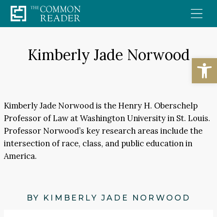
Skip
to
content
Kimberly Jade Norwood
Open
Kimberly Jade Norwood is the Henry H. Oberschelp
Professor of Law at Washington University in St. Louis.
Professor Norwood’s key research areas include the
intersection of race, class, and public education in
America.
BY KIMBERLY JADE NORWOOD