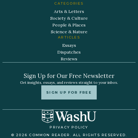
CATEGORIES
Arts & Letters
Society & Culture
People & Places
Science & Nature
ARTICLES
Essays
Dispatches
Reviews
Sign Up for Our Free Newsletter
Get insights, essays, and reviews straight to your inbox.
SIGN UP FOR FREE
PRIVACY POLICY
© 2026 COMMON READER. ALL RIGHTS RESERVED.