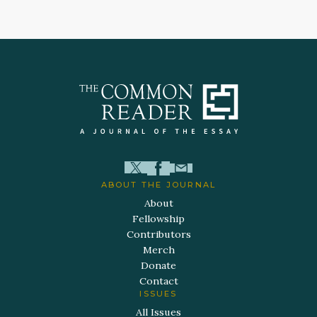
ABOUT THE JOURNAL
About
Fellowship
Contributors
Merch
Donate
Contact
ISSUES
All Issues