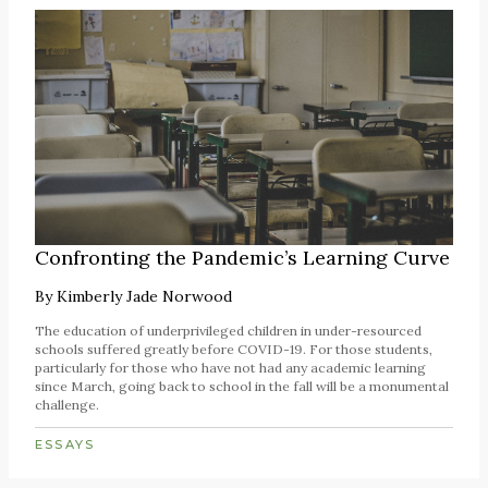
Confronting the Pandemic’s Learning Curve
By
Kimberly Jade Norwood
The education of underprivileged children in under-resourced
schools suffered greatly before COVID-19. For those students,
particularly for those who have not had any academic learning
since March, going back to school in the fall will be a monumental
challenge.
ESSAYS