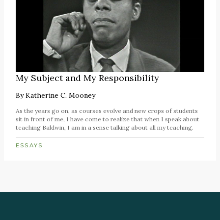
My Subject and My Responsibility
By
Katherine C. Mooney
As the years go on, as courses evolve and new crops of students
sit in front of me, I have come to realize that when I speak about
teaching Baldwin, I am in a sense talking about all my teaching.
ESSAYS