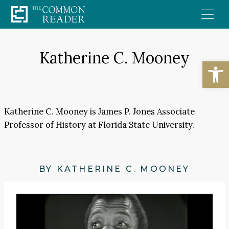
Skip
to
content
Katherine C. Mooney
Open
Katherine C. Mooney is James P. Jones Associate
Professor of History at Florida State University.
BY KATHERINE C. MOONEY