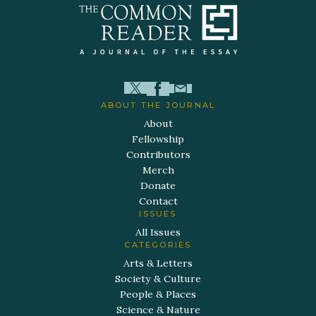
ABOUT THE JOURNAL
About
Fellowship
Contributors
Merch
Donate
Contact
ISSUES
All Issues
CATEGORIES
Arts & Letters
Society & Culture
People & Places
Science & Nature