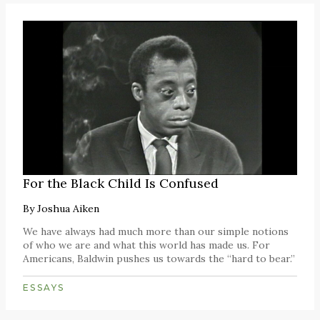
For the Black Child Is Confused
By
Joshua Aiken
We have always had much more than our simple notions
of who we are and what this world has made us. For
Americans, Baldwin pushes us towards the “hard to bear.”
ESSAYS