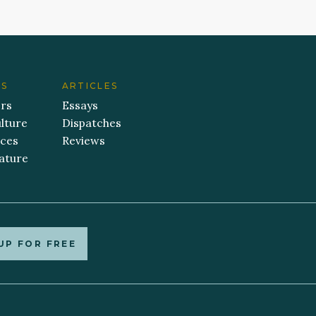
ES
ARTICLES
ers
Essays
lture
Dispatches
aces
Reviews
ature
UP FOR FREE