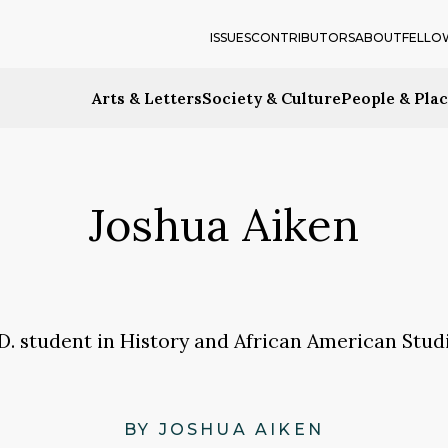
ISSUES
CONTRIBUTORS
ABOUT
FELLO
Arts & Letters
Society & Culture
People & Pla
Joshua Aiken
.D. student in History and African American Studi
BY JOSHUA AIKEN