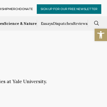
WSHIP
MERCH
DONATE
SIGN UP FOR OUR FREE NEWSLETTER
ces
Science & Nature
Essays
Dispatches
Reviews
Open
es at Yale University.