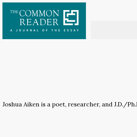
Skip
to
content
Joshua Aiken is a poet, researcher, and J.D./Ph