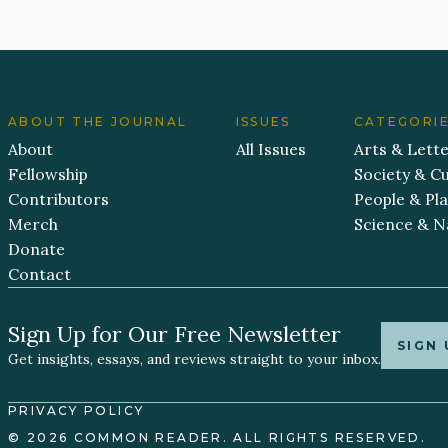
ABOUT THE JOURNAL
ISSUES
CATEGORI
About
All Issues
Arts & Lett
Fellowship
Society & Cu
Contributors
People & Pl
Merch
Science & N
Donate
Contact
Sign Up for Our Free Newsletter
SIGN 
Get insights, essays, and reviews straight to your inbox.
PRIVACY POLICY
© 2026 COMMON READER. ALL RIGHTS RESERVED.