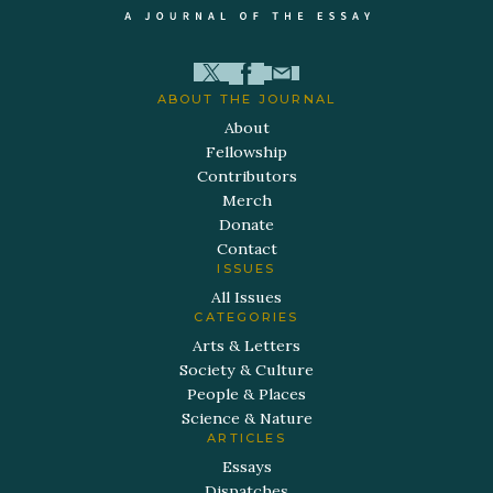
ABOUT THE JOURNAL
About
Fellowship
Contributors
Merch
Donate
Contact
ISSUES
All Issues
CATEGORIES
Arts & Letters
Society & Culture
People & Places
Science & Nature
ARTICLES
Essays
Dispatches