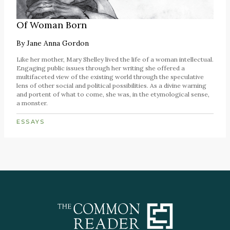
Of Woman Born
By
Jane Anna Gordon
Like her mother, Mary Shelley lived the life of a woman intellectual.
Engaging public issues through her writing she offered a
multifaceted view of the existing world through the speculative
lens of other social and political possibilities. As a divine warning
and portent of what to come, she was, in the etymological sense,
a monster.
ESSAYS