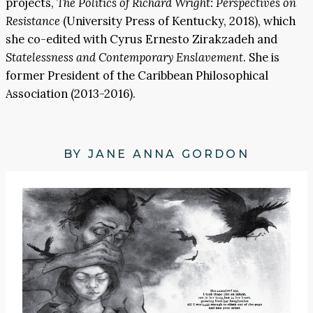
projects,
The Politics of Richard Wright: Perspectives on
Resistance
(University Press of Kentucky, 2018), which
she co-edited with Cyrus Ernesto Zirakzadeh and
Statelessness and Contemporary Enslavement
. She is
former President of the Caribbean Philosophical
Association (2013-2016).
BY JANE ANNA GORDON