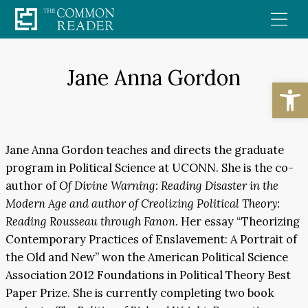
Skip
to
content
Jane Anna Gordon
Open
Jane Anna Gordon teaches and directs the graduate
program in Political Science at UCONN. She is the co-
author of
Of Divine Warning: Reading Disaster in the
Modern Age and author of Creolizing Political Theory:
Reading Rousseau through Fanon
. Her essay “Theorizing
Contemporary Practices of Enslavement: A Portrait of
the Old and New” won the American Political Science
Association 2012 Foundations in Political Theory Best
Paper Prize. She is currently completing two book