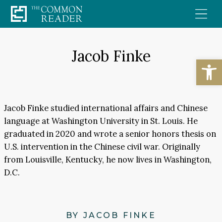
Skip
to
content
Jacob Finke
Open
Jacob Finke studied international affairs and Chinese
language at Washington University in St. Louis. He
graduated in 2020 and wrote a senior honors thesis on
U.S. intervention in the Chinese civil war. Originally
from Louisville, Kentucky, he now lives in Washington,
D.C.
BY JACOB FINKE