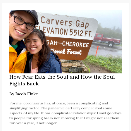
How Fear Eats the Soul and How the Soul
Fights Back
By
Jacob Finke
For me, coronavirus has, at once, been a complicating and
simplifying factor. The pandemic certainly complicated some
aspects of my life. It has complicated relationships: I said goodbye
to people for spring break not knowing that I might not see them
for over a year, if not longer.