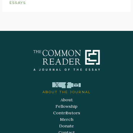
ESSAYS
ABOUT THE JOURNAL
About
Fellowship
Contributors
Merch
Donate
Contact