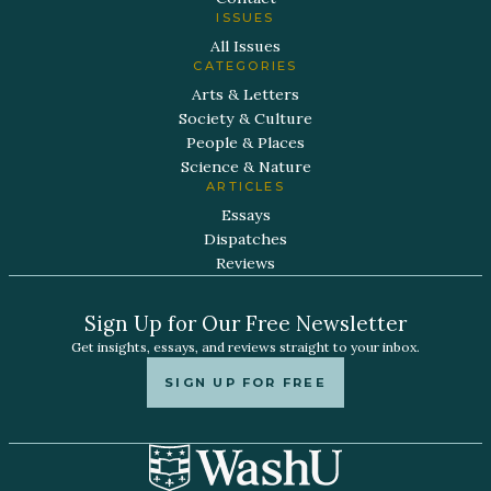
ISSUES
All Issues
CATEGORIES
Arts & Letters
Society & Culture
People & Places
Science & Nature
ARTICLES
Essays
Dispatches
Reviews
Sign Up for Our Free Newsletter
Get insights, essays, and reviews straight to your inbox.
SIGN UP FOR FREE