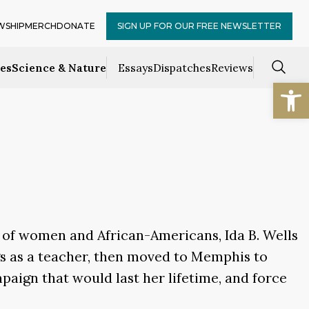
WSHIP
MERCH
DONATE
SIGN UP FOR OUR FREE NEWSLETTER
ces
Science & Nature
Essays
Dispatches
Reviews
Open
f of women and African-Americans, Ida B. Wells
ngs as a teacher, then moved to Memphis to
mpaign that would last her lifetime, and force