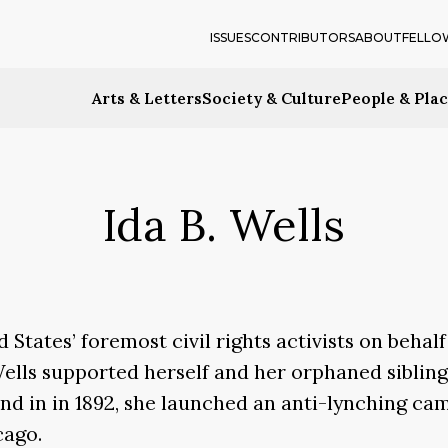
ISSUES
CONTRIBUTORS
ABOUT
FELLO
Arts & Letters
Society & Culture
People & Pla
Ida B. Wells
States’ foremost civil rights activists on behal
. Wells supported herself and her orphaned sibli
iend in in 1892, she launched an anti-lynching ca
cago.