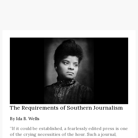
The Requirements of Southern Journalism
By
Ida B. Wells
”If it could be established, a fearlessly edited press is one
of the crying necessities of the hour. Such a journal,