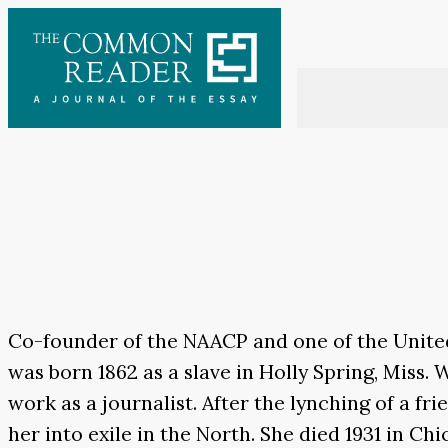
Skip
to
content
Co-founder of the NAACP and one of the United 
was born 1862 as a slave in Holly Spring, Miss
work as a journalist. After the lynching of a fr
her into exile in the North. She died 1931 in Chi