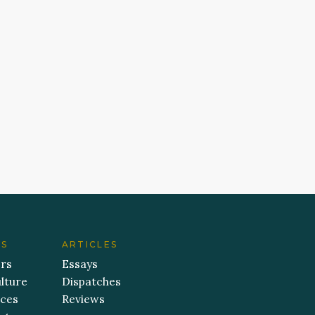
ES
ARTICLES
ers
Essays
lture
Dispatches
aces
Reviews