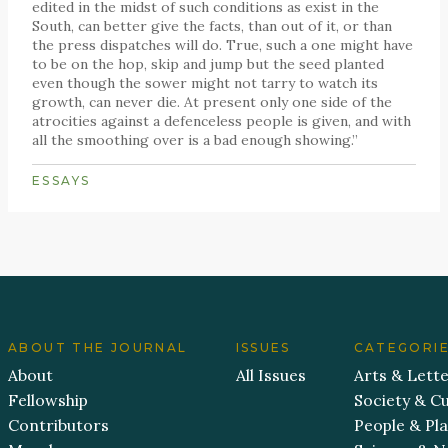
edited in the midst of such conditions as exist in the
South, can better give the facts, than out of it, or than
the press dispatches will do. True, such a one might have
to be on the hop, skip and jump but the seed planted
even though the sower might not tarry to watch its
growth, can never die. At present only one side of the
atrocities against a defenceless people is given, and with
all the smoothing over is a bad enough showing.”
ESSAYS
ABOUT THE JOURNAL
ISSUES
CATEGORI
About
All Issues
Arts & Lett
Fellowship
Society & Cu
Contributors
People & Pl