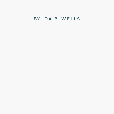
BY IDA B. WELLS