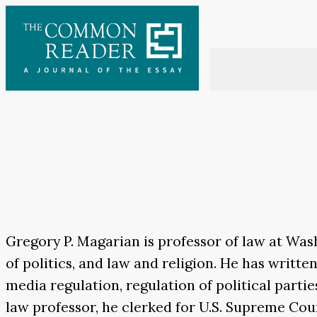
Skip
to
content
Gregory P. Magarian is professor of law at Was
of politics, and law and religion. He has writte
media regulation, regulation of political part
law professor, he clerked for U.S. Supreme Court