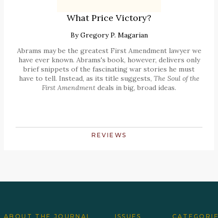
What Price Victory?
By
Gregory P. Magarian
Abrams may be the greatest First Amendment lawyer we
have ever known. Abrams's book, however, delivers only
brief snippets of the fascinating war stories he must
have to tell. Instead, as its title suggests,
The Soul of the
First Amendment
deals in big, broad ideas.
REVIEWS
ABOUT THE JOURNAL
ISSUES
CATEGORI