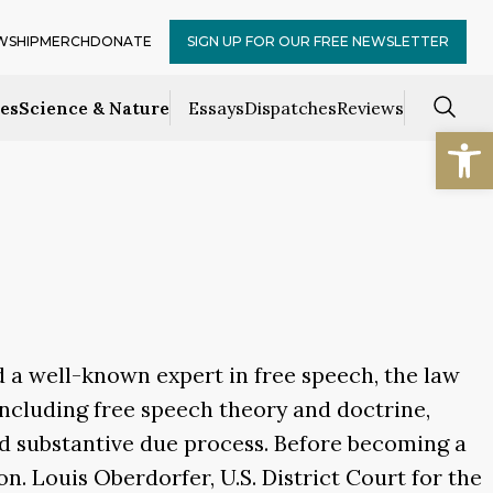
WSHIP
MERCH
DONATE
SIGN UP FOR OUR FREE NEWSLETTER
ces
Science & Nature
Essays
Dispatches
Reviews
Open
d a well-known expert in free speech, the law
, including free speech theory and doctrine,
and substantive due process. Before becoming a
n. Louis Oberdorfer, U.S. District Court for the