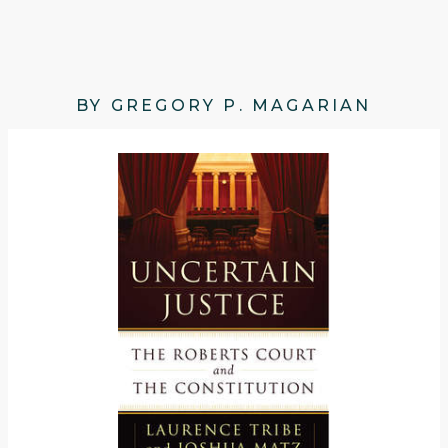
BY GREGORY P. MAGARIAN