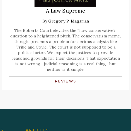
A Law Supreme
By
Gregory P. Magarian
The Roberts Court elevates the “how conservative?”
question to a heightened pitch. The conservatism meme,
though, presents a problem for serious analysts like
Tribe and Coyle. The court is not supposed to be a
political actor. We expect the justices to provide
reasoned grounds for their decisions. That expectation
is not wrong—judicial reasoning is a real thing—but
neither is it simple.
REVIEWS
ES
ARTICLES