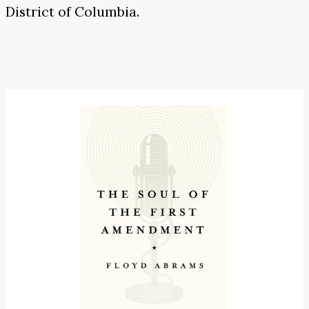
District of Columbia.