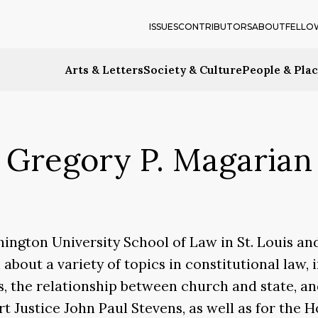
ISSUES
CONTRIBUTORS
ABOUT
FELLO
Arts & Letters
Society & Culture
People & Pla
Gregory P. Magarian
hington University School of Law in St. Louis an
n about a variety of topics in constitutional law
ies, the relationship between church and state, 
 Justice John Paul Stevens, as well as for the Ho