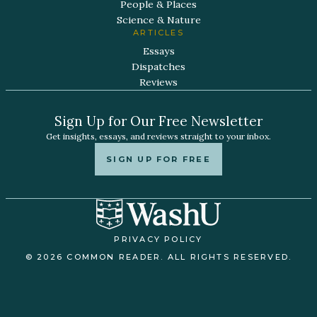
People & Places
Science & Nature
ARTICLES
Essays
Dispatches
Reviews
Sign Up for Our Free Newsletter
Get insights, essays, and reviews straight to your inbox.
SIGN UP FOR FREE
PRIVACY POLICY
© 2026 COMMON READER. ALL RIGHTS RESERVED.