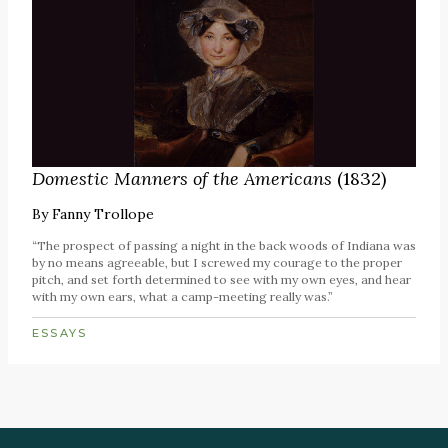
Domestic Manners of the Americans
(1832)
By
Fanny Trollope
“The prospect of passing a night in the back woods of Indiana was
by no means agreeable, but I screwed my courage to the proper
pitch, and set forth determined to see with my own eyes, and hear
with my own ears, what a camp-meeting really was.”
ESSAYS