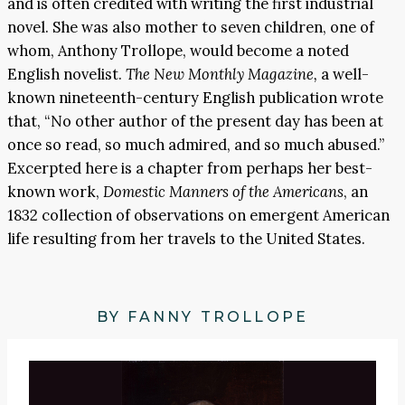
and is often credited with writing the first industrial
novel. She was also mother to seven children, one of
whom, Anthony Trollope, would become a noted
English novelist.
The New Monthly Magazine,
a well-
known nineteenth-century English publication wrote
that, “No other author of the present day has been at
once so read, so much admired, and so much abused.”
Excerpted here is a chapter from perhaps her best-
known work,
Domestic Manners of the Americans
, an
1832 collection of observations on emergent American
life resulting from her travels to the United States.
BY FANNY TROLLOPE