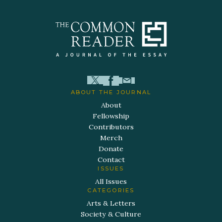
ABOUT THE JOURNAL
About
Fellowship
Contributors
Merch
Donate
Contact
ISSUES
All Issues
CATEGORIES
Arts & Letters
Society & Culture