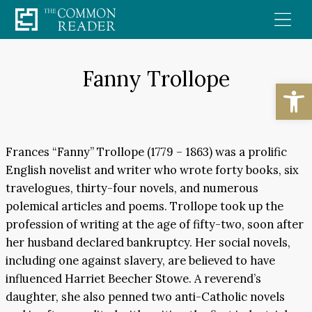
Skip
to
content
Fanny Trollope
Open
Frances “Fanny” Trollope (1779 – 1863) was a prolific
English novelist and writer who wrote forty books, six
travelogues, thirty-four novels, and numerous
polemical articles and poems. Trollope took up the
profession of writing at the age of fifty-two, soon after
her husband declared bankruptcy. Her social novels,
including one against slavery, are believed to have
influenced Harriet Beecher Stowe. A reverend’s
daughter, she also penned two anti-Catholic novels