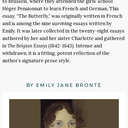
to Brussels, where they attended the girls’ school
Héger Pensionnat to learn French and German. This
essay, “The Butterfly,” was originally written in French
and is among the nine surviving essays written by
Emily. It was later collected in the twenty-eight essays
authored by her and her sister Charlotte and gathered
in
The Belgian Essays
(1842-1843). Intense and
withdrawn, it is a fitting, potent reflection of the
author’s signature prose style.
BY EMILY JANE BRONTË