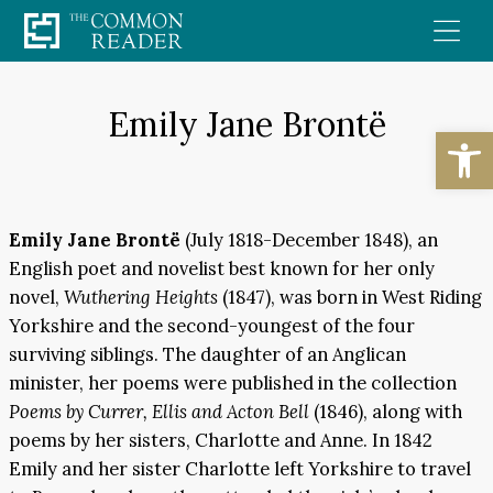
Skip
to
content
Emily Jane Brontë
Open
Emily Jane Brontë
(July 1818-December 1848), an
English poet and novelist best known for her only
novel,
Wuthering Heights
(1847), was born in West Riding
Yorkshire and the second-youngest of the four
surviving siblings. The daughter of an Anglican
minister, her poems were published in the collection
Poems by Currer, Ellis and Acton Bell
(1846), along with
poems by her sisters, Charlotte and Anne. In 1842
Emily and her sister Charlotte left Yorkshire to travel