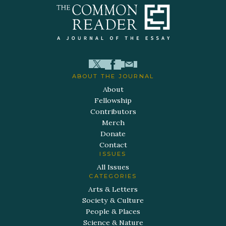
ABOUT THE JOURNAL
About
Fellowship
Contributors
Merch
Donate
Contact
ISSUES
All Issues
CATEGORIES
Arts & Letters
Society & Culture
People & Places
Science & Nature