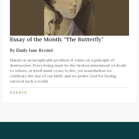
Essay of the Month: “The Butterfly”
By
Emily Jane Brontë
Nature is an inexplicable problem; it exists on a principle of
destruction. Every being must be the tireless instrument of death
to others, or itself must cease to live, yet nonetheless we
celebrate the day of our birth, and we praise God for having
entered such a world.
ESSAYS