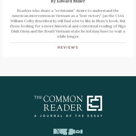
By
Edward Miller
Readers who share a “revisionist” desire to understand the
American intervention in Vietnam as a “lost victory” (as the CIA’s
William Colby described it) will find a lot to like in Shaw's book. But
those looking for a more historical and contextual reading of Ngo
Dinh Diem and the South Vietnam state he led may have to wait a
while longer.
REVIEWS