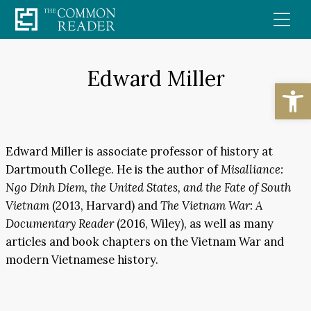
Skip
to
content
Edward Miller
Open
Edward Miller is associate professor of history at
Dartmouth College. He is the author of
Misalliance:
Ngo Dinh Diem, the United States, and the Fate of South
Vietnam
(2013, Harvard) and
The Vietnam War: A
Documentary Reader
(2016, Wiley), as well as many
articles and book chapters on the Vietnam War and
modern Vietnamese history.