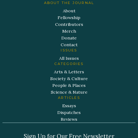
ABOUT THE JOURNAL
About
Fellowship
Contributors
Merch
Donate
Contact
ISSUES
All Issues
CATEGORIES
Arts & Letters
Society & Culture
People & Places
Science & Nature
ARTICLES
Essays
Dispatches
Reviews
Sign Up for Our Free Newsletter