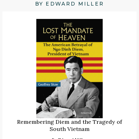
BY EDWARD MILLER
Remembering Diem and the Tragedy of
South Vietnam