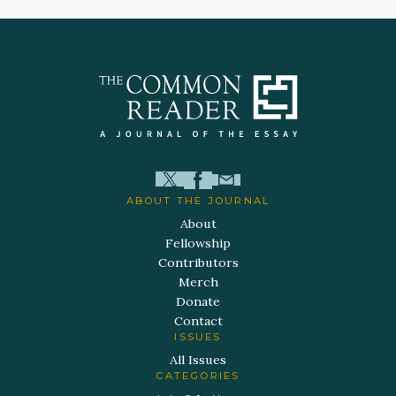
ABOUT THE JOURNAL
About
Fellowship
Contributors
Merch
Donate
Contact
ISSUES
All Issues
CATEGORIES