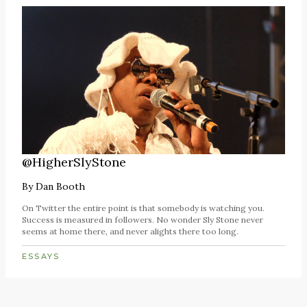
@HigherSlyStone
By
Dan Booth
On Twitter the entire point is that somebody is watching you.
Success is measured in followers. No wonder Sly Stone never
seems at home there, and never alights there too long.
ESSAYS