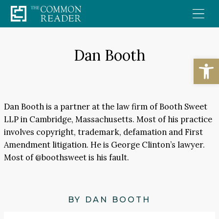
Skip
to
content
Dan Booth
Open
Dan Booth is a partner at the law firm of Booth Sweet
LLP in Cambridge, Massachusetts. Most of his practice
involves copyright, trademark, defamation and First
Amendment litigation. He is George Clinton’s lawyer.
Most of @boothsweet is his fault.
BY DAN BOOTH