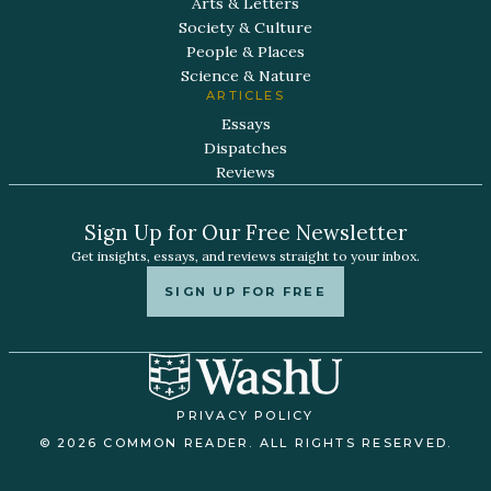
Arts & Letters
Society & Culture
People & Places
Science & Nature
ARTICLES
Essays
Dispatches
Reviews
Sign Up for Our Free Newsletter
Get insights, essays, and reviews straight to your inbox.
SIGN UP FOR FREE
PRIVACY POLICY
© 2026 COMMON READER. ALL RIGHTS RESERVED.