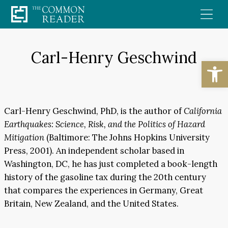
Skip
to
content
Carl-Henry Geschwind
Open
Carl-Henry Geschwind, PhD, is the author of
California
Earthquakes: Science, Risk, and the Politics of Hazard
Mitigation
(Baltimore: The Johns Hopkins University
Press, 2001). An independent scholar based in
Washington, DC, he has just completed a book-length
history of the gasoline tax during the 20th century
that compares the experiences in Germany, Great
Britain, New Zealand, and the United States.