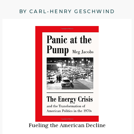
BY CARL-HENRY GESCHWIND
Fueling the American Decline