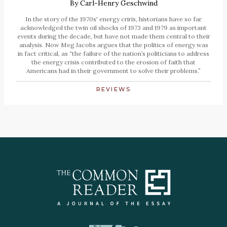
By
Carl-Henry Geschwind
In the story of the 1970s' energy criris, historians have so far
acknowledged the twin oil shocks of 1973 and 1979 as important
events during the decade, but have not made them central to their
analysis. Now Meg Jacobs argues that the politics of energy was
in fact critical, as “the failure of the nation’s politicians to address
the energy crisis contributed to the erosion of faith that
Americans had in their government to solve their problems.”
REVIEWS