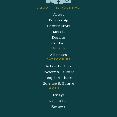
ABOUT THE JOURNAL
About
Fellowship
Contributors
Merch
Donate
Contact
ISSUES
All Issues
CATEGORIES
Arts & Letters
Society & Culture
People & Places
Science & Nature
ARTICLES
Essays
Dispatches
Reviews