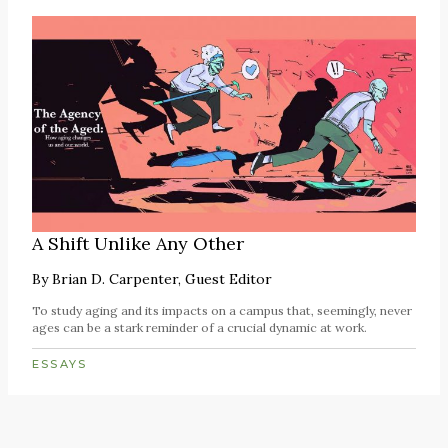
A Shift Unlike Any Other
By
Brian D. Carpenter, Guest Editor
To study aging and its impacts on a campus that, seemingly, never
ages can be a stark reminder of a crucial dynamic at work.
ESSAYS