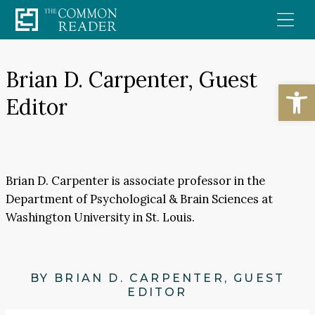
Skip
to
content
Brian D. Carpenter, Guest
Open
Editor
Brian D. Carpenter is associate professor in the
Department of Psychological & Brain Sciences at
Washington University in St. Louis.
BY BRIAN D. CARPENTER, GUEST
EDITOR