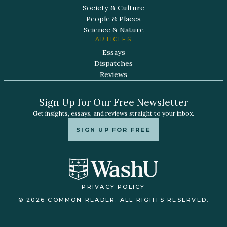
Society & Culture
People & Places
Science & Nature
ARTICLES
Essays
Dispatches
Reviews
Sign Up for Our Free Newsletter
Get insights, essays, and reviews straight to your inbox.
SIGN UP FOR FREE
PRIVACY POLICY
© 2026 COMMON READER. ALL RIGHTS RESERVED.