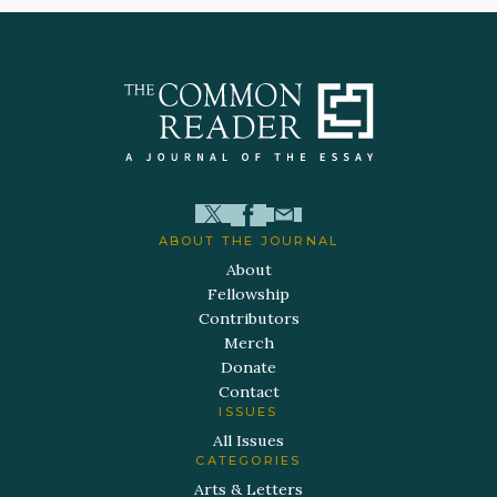
ABOUT THE JOURNAL
About
Fellowship
Contributors
Merch
Donate
Contact
ISSUES
All Issues
CATEGORIES
Arts & Letters