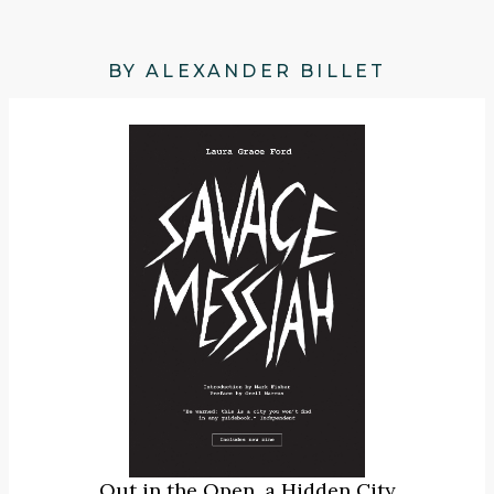
BY ALEXANDER BILLET
Out in the Open, a Hidden City