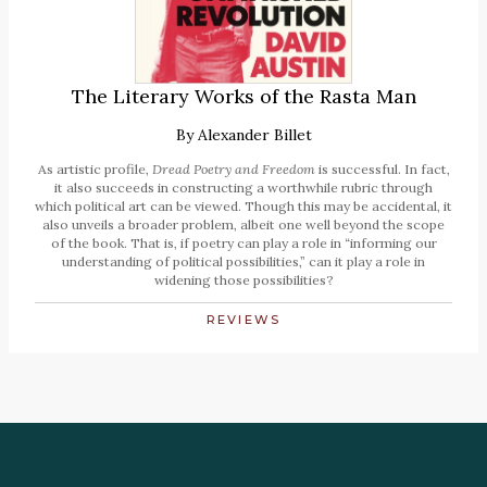
The Literary Works of the Rasta Man
By
Alexander Billet
As artistic profile,
Dread Poetry and Freedom
is successful. In fact,
it also succeeds in constructing a worthwhile rubric through
which political art can be viewed. Though this may be accidental, it
also unveils a broader problem, albeit one well beyond the scope
of the book. That is, if poetry can play a role in “informing our
understanding of political possibilities,” can it play a role in
widening those possibilities?
REVIEWS