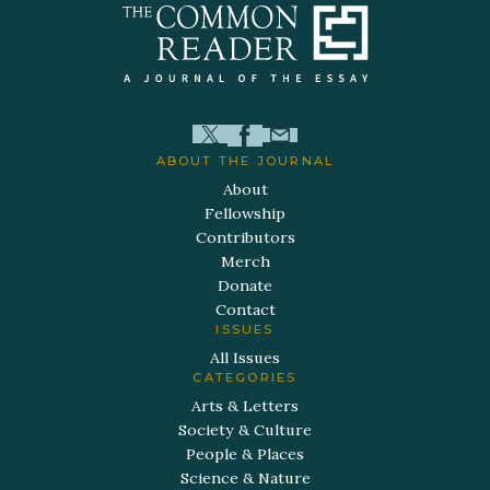
ABOUT THE JOURNAL
About
Fellowship
Contributors
Merch
Donate
Contact
ISSUES
All Issues
CATEGORIES
Arts & Letters
Society & Culture
People & Places
Science & Nature