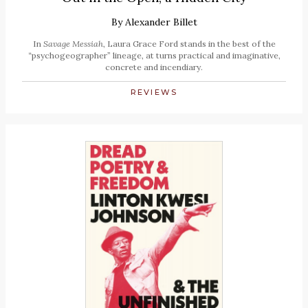
By
Alexander Billet
In
Savage Messiah
, Laura Grace Ford stands in the best of the
“psychogeographer” lineage, at turns practical and imaginative,
concrete and incendiary.
REVIEWS