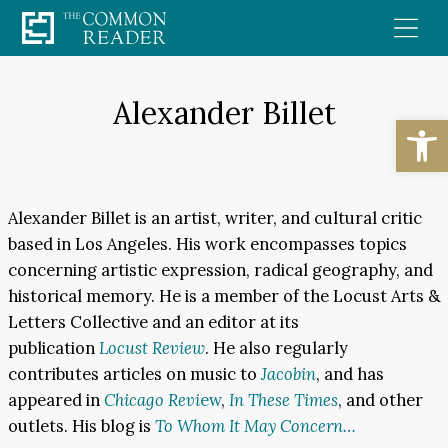
Skip
to
content
Alexander Billet
Open
Alexander Billet is an artist, writer, and cultural critic
based in Los Angeles. His work encompasses topics
concerning artistic expression, radical geography, and
historical memory. He is a member of the Locust Arts &
Letters Collective and an editor at its
publication
Locust Review
. He also regularly
contributes articles on music to
Jacobin
, and has
appeared in
Chicago
Revi
ew
,
In These Times
, and other
outlets. His blog is
To Whom It May Concern…