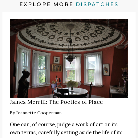
EXPLORE MORE
DISPATCHES
James Merrill: The Poetics of Place
By
Jeannette Cooperman
One can, of course, judge a work of art on its
own terms, carefully setting aside the life of its