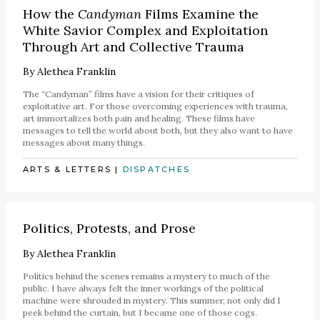
How the
Candyman
Films Examine the
White Savior Complex and Exploitation
Through Art and Collective Trauma
By
Alethea Franklin
The “Candyman” films have a vision for their critiques of
exploitative art. For those overcoming experiences with trauma,
art immortalizes both pain and healing. These films have
messages to tell the world about both, but they also want to have
messages about many things.
ARTS & LETTERS
|
DISPATCHES
Politics, Protests, and Prose
By
Alethea Franklin
Politics behind the scenes remains a mystery to much of the
public. I have always felt the inner workings of the political
machine were shrouded in mystery. This summer, not only did I
peek behind the curtain, but I became one of those cogs.