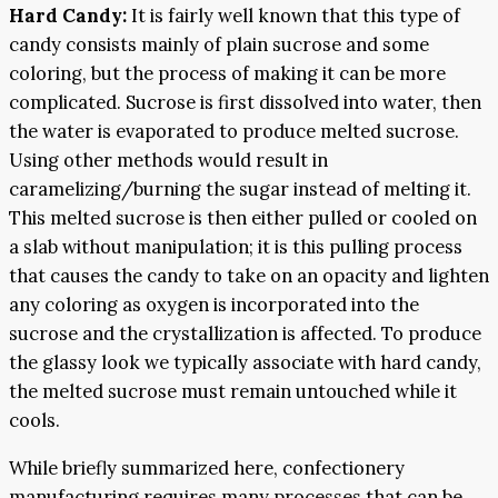
Hard Candy:
It is fairly well known that this type of
candy consists mainly of plain sucrose and some
coloring, but the process of making it can be more
complicated. Sucrose is first dissolved into water, then
the water is evaporated to produce melted sucrose.
Using other methods would result in
caramelizing/burning the sugar instead of melting it.
This melted sucrose is then either pulled or cooled on
a slab without manipulation; it is this pulling process
that causes the candy to take on an opacity and lighten
any coloring as oxygen is incorporated into the
sucrose and the crystallization is affected. To produce
the glassy look we typically associate with hard candy,
the melted sucrose must remain untouched while it
cools.
While briefly summarized here, confectionery
manufacturing requires many processes that can be