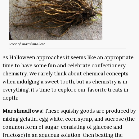
Root of marshmallow
As Halloween approaches it seems like an appropriate
time to have some fun and celebrate confectionery
chemistry. We rarely think about chemical concepts
when indulging a sweet tooth, but as chemistry is in
everything, it’s time to explore our favorite treats in
depth:
Marshmallows:
These squishy goods are produced by
mixing gelatin, egg white, corn syrup, and sucrose (the
common form of sugar, consisting of glucose and
fructose) in an aqueous solution, then beating the