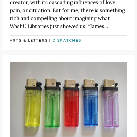
creator, with its cascading influences of love,
pain, or situation. But for me, there is something
rich and compelling about imagining what
WashU Libraries just showed us:
“James
…
ARTS & LETTERS
|
DISPATCHES