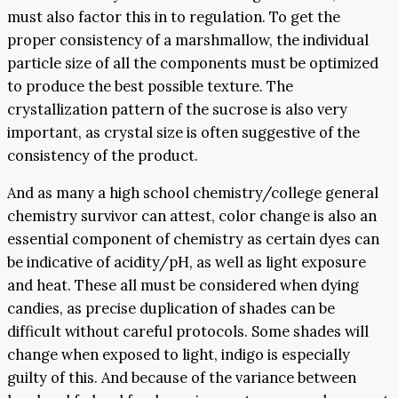
must also factor this in to regulation. To get the
proper consistency of a marshmallow, the individual
particle size of all the components must be optimized
to produce the best possible texture. The
crystallization pattern of the sucrose is also very
important, as crystal size is often suggestive of the
consistency of the product.
And as many a high school chemistry/college general
chemistry survivor can attest, color change is also an
essential component of chemistry as certain dyes can
be indicative of acidity/pH, as well as light exposure
and heat. These all must be considered when dying
candies, as precise duplication of shades can be
difficult without careful protocols. Some shades will
change when exposed to light, indigo is especially
guilty of this. And because of the variance between