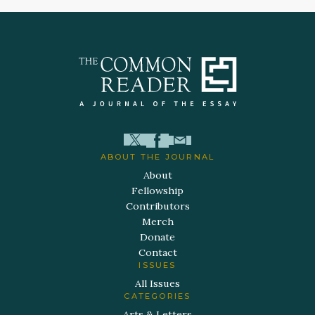
ABOUT THE JOURNAL
About
Fellowship
Contributors
Merch
Donate
Contact
ISSUES
All Issues
CATEGORIES
Arts & Letters