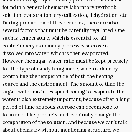
found in a general chemistry laboratory textbook:
solution, evaporation, crystallization, dehydration, etc.
During production of these candies, there are also
several factors that must be carefully regulated. One
such is temperature, which is essential for all
confectionery as in many processes sucrose is
dissolved into water, which is then evaporated.
However the sugar-water ratio must be kept precisely
for the type of candy being made, which is done by
controlling the temperature of both the heating
source and the environment. The amount of time the
sugar-water mixtures spend boiling to evaporate the
water is also extremely important, because after a long
period of time aqueous sucrose can decompose to
form acid-like products, and eventually change the
composition of the solution. And because we can’t talk
about chemistry without mentioning structure, we