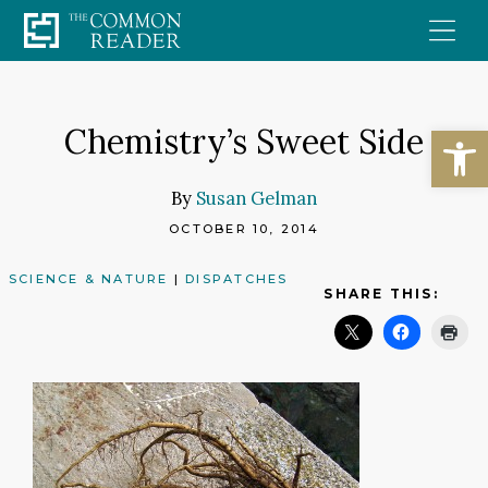
Skip
to
content
Open
Chemistry’s Sweet Side
By
Susan Gelman
OCTOBER 10, 2014
SCIENCE & NATURE
|
DISPATCHES
SHARE THIS: