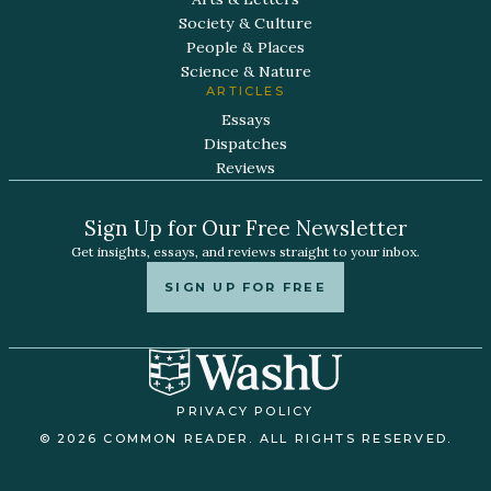
Society & Culture
People & Places
Science & Nature
ARTICLES
Essays
Dispatches
Reviews
Sign Up for Our Free Newsletter
Get insights, essays, and reviews straight to your inbox.
SIGN UP FOR FREE
PRIVACY POLICY
© 2026 COMMON READER. ALL RIGHTS RESERVED.