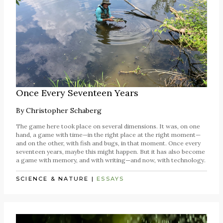
Once Every Seventeen Years
By
Christopher Schaberg
The game here took place on several dimensions. It was, on one
hand, a game with time—in the right place at the right moment—
and on the other, with fish and bugs, in that moment. Once every
seventeen years, maybe this might happen. But it has also become
a game with memory, and with writing—and now, with technology.
SCIENCE & NATURE
|
ESSAYS