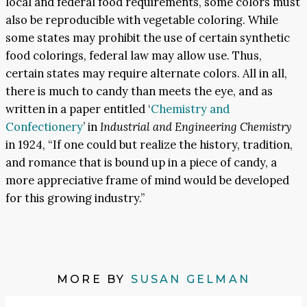
local and federal food requirements, some colors must
also be reproducible with vegetable coloring. While
some states may prohibit the use of certain synthetic
food colorings, federal law may allow use. Thus,
certain states may require alternate colors. All in all,
there is much to candy than meets the eye, and as
written in a paper entitled ‘
Chemistry and
Confectionery
’ in
Industrial and Engineering Chemistry
in 1924, “If one could but realize the history, tradition,
and romance that is bound up in a piece of candy, a
more appreciative frame of mind would be developed
for this growing industry.”
MORE BY
SUSAN GELMAN