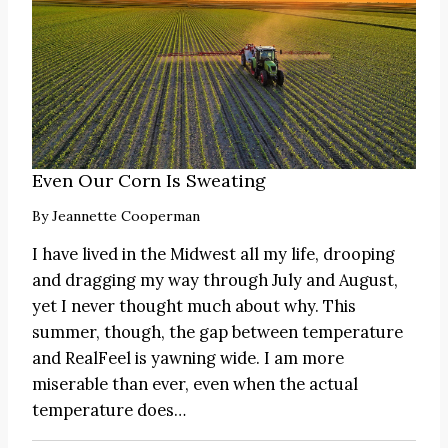
Even Our Corn Is Sweating
By
Jeannette Cooperman
I have lived in the Midwest all my life, drooping
and dragging my way through July and August,
yet I never thought much about why. This
summer, though, the gap between temperature
and RealFeel is yawning wide. I am more
miserable than ever, even when the actual
temperature does…