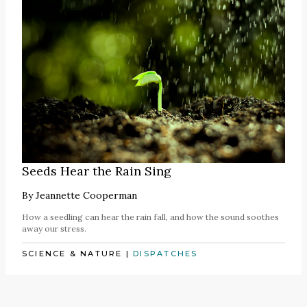
Seeds Hear the Rain Sing
By
Jeannette Cooperman
How a seedling can hear the rain fall, and how the sound soothes
away our stress.
SCIENCE & NATURE
|
DISPATCHES