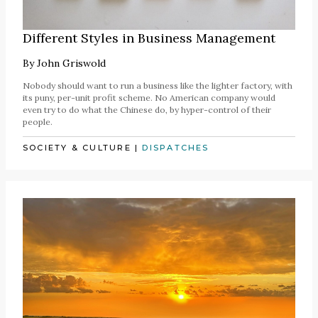
Different Styles in Business Management
By
John Griswold
Nobody should want to run a business like the lighter factory, with
its puny, per-unit profit scheme. No American company would
even try to do what the Chinese do, by hyper-control of their
people.
SOCIETY & CULTURE
|
DISPATCHES