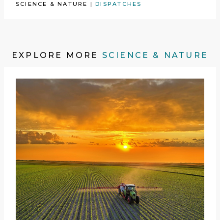
SCIENCE & NATURE
|
DISPATCHES
EXPLORE MORE
SCIENCE & NATURE