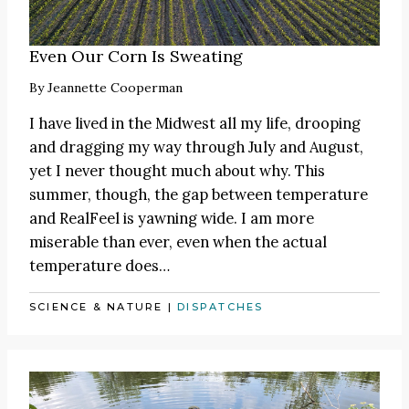
Even Our Corn Is Sweating
By
Jeannette Cooperman
I have lived in the Midwest all my life, drooping
and dragging my way through July and August,
yet I never thought much about why. This
summer, though, the gap between temperature
and RealFeel is yawning wide. I am more
miserable than ever, even when the actual
temperature does…
SCIENCE & NATURE
|
DISPATCHES