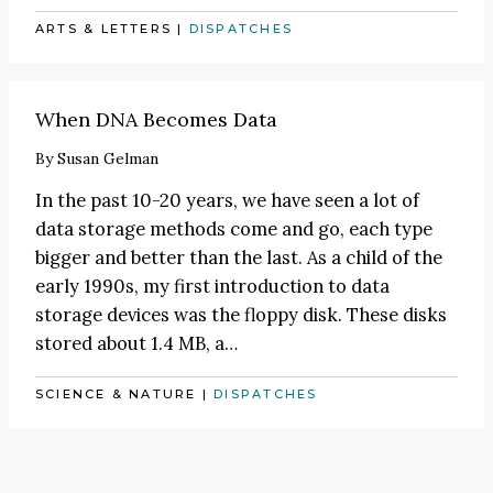
ARTS & LETTERS
|
DISPATCHES
When DNA Becomes Data
By
Susan Gelman
In the past 10-20 years, we have seen a lot of
data storage methods come and go, each type
bigger and better than the last. As a child of the
early 1990s, my first introduction to data
storage devices was the floppy disk. These disks
stored about 1.4 MB, a…
SCIENCE & NATURE
|
DISPATCHES