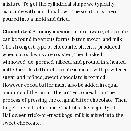
mixture. To get the cylindrical shape we typically
associate with marshmallows, the solution is then
poured into a mold and dried.
Chocolates:
As many aficionados are aware, chocolate
can be found in various forms: bitter, sweet, and milk.
The strongest type of chocolate, bitter, is produced
when cocoa beans are roasted, then husked,
winnowed, de-germed, nibbed, and ground in a heated
mill. Once this bitter chocolate is mixed with powdered
sugar and refined, sweet chocolate is formed.
However cocoa butter must also be added in equal
amounts of the sugar; the butter comes from the
process of pressing the original bitter chocolate. Then,
to get the milk chocolate that fills the majority of
Halloween trick-or-treat bags, milk is mixed into the
sweet chocolate.