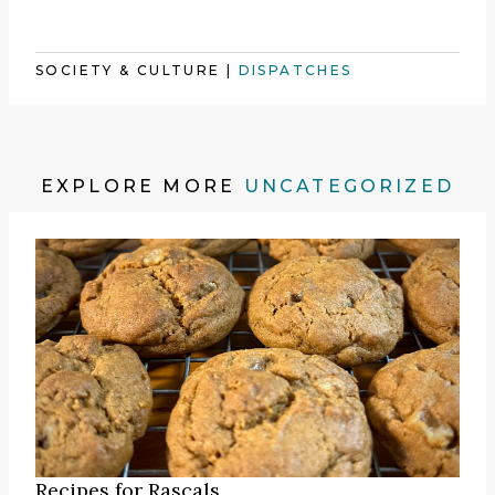
SOCIETY & CULTURE
|
DISPATCHES
EXPLORE MORE
UNCATEGORIZED
Recipes for Rascals