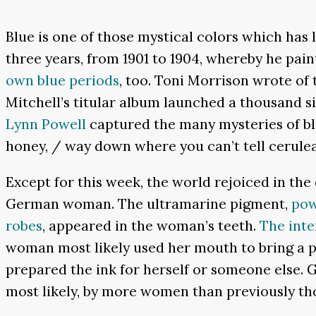
Blue is one of those mystical colors which has 
three years, from 1901 to 1904, whereby he pai
own blue periods
, too. Toni Morrison wrote of t
Mitchell’s titular album launched a thousand s
Lynn Powell
captured the many mysteries of bl
honey, / way down where you can’t tell cerulea
Except for this week, the world rejoiced in the
German woman. The ultramarine pigment,
pow
robes
, appeared in the woman’s teeth.
The inte
woman most likely used her mouth to bring a pai
prepared the ink for herself or someone else. 
most likely, by more women than previously t