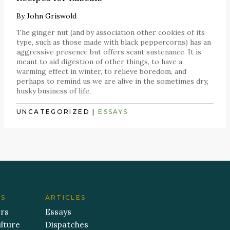
By
John Griswold
The ginger nut (and by association other cookies of its
type, such as those made with black peppercorns) has an
aggressive presence but offers scant sustenance. It is
meant to aid digestion of other things, to have a
warming effect in winter, to relieve boredom, and
perhaps to remind us we are alive in the sometimes dry,
husky business of life.
UNCATEGORIZED
|
ESSAYS
ES
ARTICLES
ers
Essays
lture
Dispatches