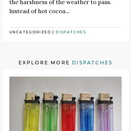
the harshness of the weather to pass.
Instead of hot cocoa
…
UNCATEGORIZED
|
DISPATCHES
EXPLORE MORE
DISPATCHES