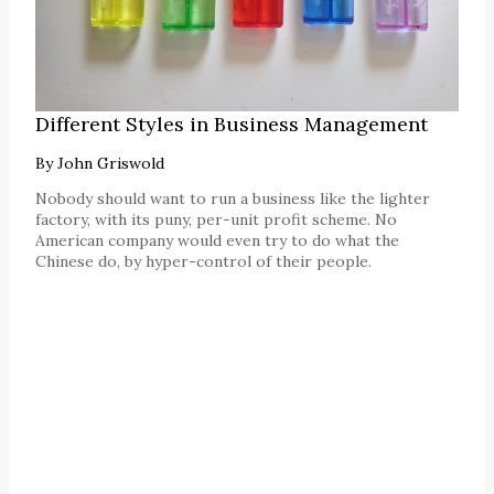
Different Styles in Business Management
By
John Griswold
Nobody should want to run a business like the lighter
factory, with its puny, per-unit profit scheme. No
American company would even try to do what the
Chinese do, by hyper-control of their people.