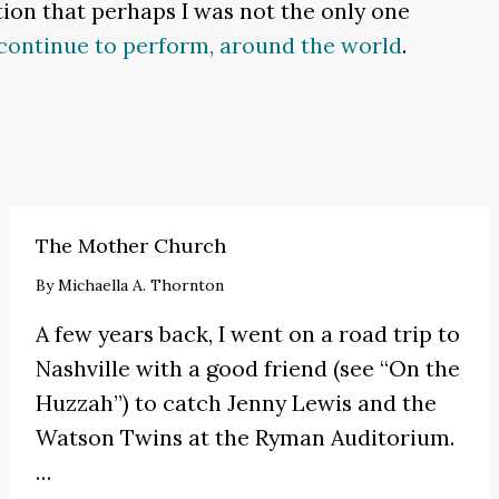
tion that perhaps I was not the only one
continue to perform, around the world
.
The Mother Church
By
Michaella A. Thornton
A few years back, I went on a road trip to
Nashville with a good friend (see
“On the
Huzzah”
) to catch
Jenny Lewis
and the
Watson Twins at the Ryman Auditorium.
…