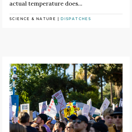
actual temperature does…
SCIENCE & NATURE
|
DISPATCHES