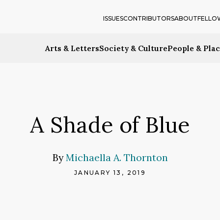
ISSUES
CONTRIBUTORS
ABOUT
FELLO
Arts & Letters
Society & Culture
People & Pla
A Shade of Blue
By
Michaella A. Thornton
JANUARY 13, 2019