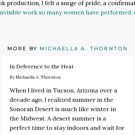
k production, I felt a surge of pride, a confirma
invisible work so many women have performed, 
MORE BY
MICHAELLA A. THORNTON
In Deference to the Heat
By
Michaella A. Thornton
When I lived in Tucson, Arizona over a
decade ago, I realized summer in the
Sonoran Desert is much like winter in
the Midwest. A desert summer is a
perfect time to stay indoors and wait for