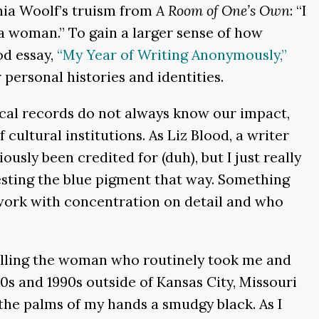
nia Woolf’s truism from
A Room of One’s Own
: “I
 woman.” To gain a larger sense of how
od essay,
“My Year of Writing Anonymously,”
 personal histories and identities.
ical records do not always know our impact,
ltural institutions. As Liz Blood, a writer
sly been credited for (duh), but I just really
esting the blue pigment that way. Something
r work with concentration on detail and who
elling the woman who routinely took me and
s and 1990s outside of Kansas City, Missouri
 the palms of my hands a smudgy black. As I