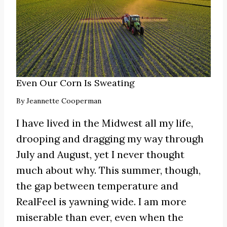
Even Our Corn Is Sweating
By
Jeannette Cooperman
I have lived in the Midwest all my life,
drooping and dragging my way through
July and August, yet I never thought
much about why. This summer, though,
the gap between temperature and
RealFeel is yawning wide. I am more
miserable than ever, even when the