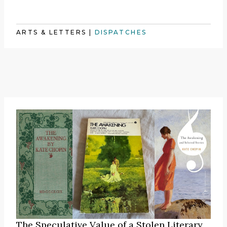
ARTS & LETTERS
|
DISPATCHES
The Speculative Value of a Stolen Literary