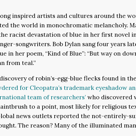
long inspired artists and cultures around the wor
nted the world in monochromatic melancholy. Man
he racist devastation of blue in her first novel in
inger-songwriters. Bob Dylan sang four years lat
ue in her poem, “Kind of Blue”: “But way on dow
n from teal.”
 discovery of robin’s-egg-blue flecks found in th
dered for Cleopatra’s trademark eyeshadow and 
rnational team of researchers’
who discovered w
ntbrush to a point, most likely for religious te
Global news outlets reported the not-entirely-su
hought. The reason? Many of the illuminated m