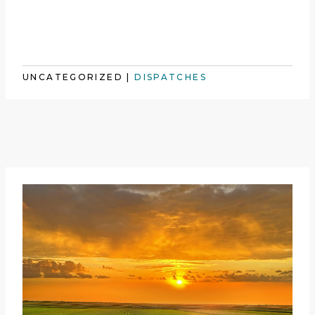
UNCATEGORIZED
|
DISPATCHES