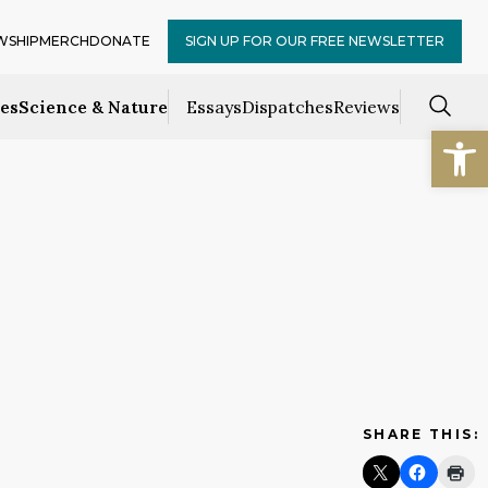
WSHIP
MERCH
DONATE
SIGN UP FOR OUR FREE NEWSLETTER
ces
Science & Nature
Essays
Dispatches
Reviews
Open
SHARE THIS: