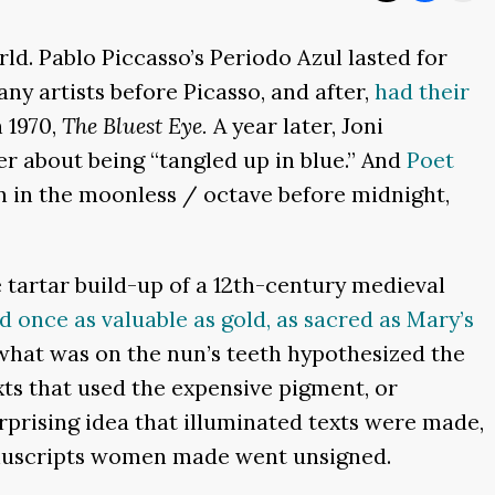
ld. Pablo Piccasso’s Periodo Azul l
asted for
y artists before Picasso, and after,
had their
 1970,
The Bluest Eye.
A year later, Joni
er about being “tangled up in blue.” And
Poet
n in the moonless / octave before midnight,
e tartar build-up of a 12th-century medieval
once as valuable as gold, as sacred as Mary’s
hat was on the nun’s teeth hypothesized the
xts that used the expensive pigment, or
rprising idea that illuminated texts were made,
anuscripts women made went unsigned.