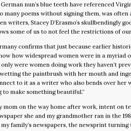
e German nun’s blue teeth have referenced Virgi
o many poems without signing them, was often a
n writers, Stacey D’Erasmo’s skullbendingly go
ows some of us to not feel the restrictions of our
many confirms that just because earlier histor
how how widespread women were in a myriad of cu
only were women doing work they haven’t previou
 wetting the paintbrush with her mouth and ing
connect to it as a writer who also bends over he
g to make something beautiful.”
my mom on the way home after work, intent on t
wspaper she and my grandmother ran in the 1980
ng my family’s newspapers, the newsprint turning