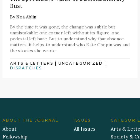
Bust
By
Noa Ablin
By the time it was gone, the change was subtle but
unmistakable: one corner left without its figure, one
pedestal left bare. But to understand why that absence
matters, it helps to understand who Kate Chopin was and
the stories she wrote.
ARTS & LETTERS
|
UNCATEGORIZED
|
DISPATCHES
ABOUT THE JOURNAL
ISSUES
CATEGORI
About
All Issues
Arts & Lett
Fellowship
Society & Cu