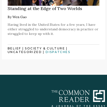
Standing at the Edge of Two Worlds
By
Wen Gao
Having lived in the United States for a few years, I have
either struggled to understand democracy in practice or
struggled to keep up with it.
BELIEF
|
SOCIETY & CULTURE
|
UNCATEGORIZED
|
DISPATCHES