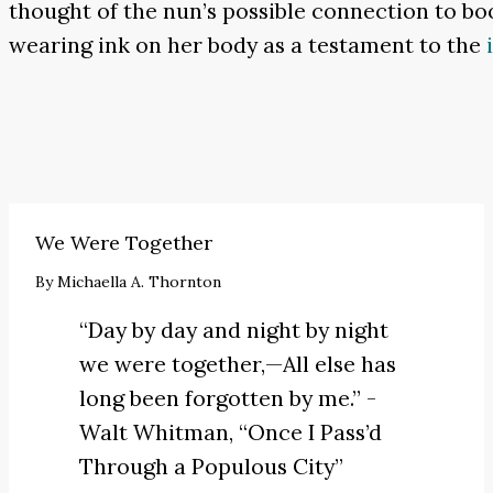
thought of the nun’s possible connection to boo
wearing ink on her body as a testament to the
We Were Together
By
Michaella A. Thornton
“Day by day and night by night
we were together,—All else has
long been forgotten by me.” -
Walt Whitman,
“Once I Pass’d
Through a Populous City”