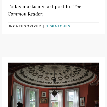
Today marks my last post for
The
Common Reader;
UNCATEGORIZED
|
DISPATCHES