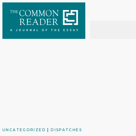
Skip
to
content
UNCATEGORIZED
|
DISPATCHES