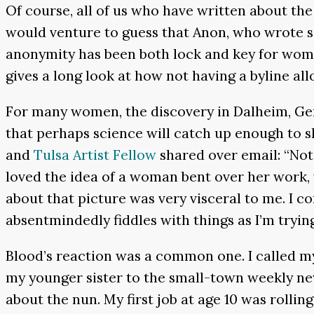
Of course, all of us who have written about th
would venture to guess that Anon, who wrote s
anonymity has been both lock and key for wome
gives a long look at how not having a byline all
For many women, the discovery in Dalheim, Ger
that perhaps science will catch up enough to s
and
Tulsa Artist Fellow
shared over email: “Not 
loved the idea of a woman bent over her work,
about that picture was very visceral to me. I 
absentmindedly fiddles with things as I’m tryin
Blood’s reaction was a common one. I called 
my younger sister to the small-town weekly ne
about the nun. My first job at age 10 was rolli