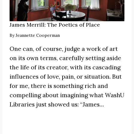
James Merrill: The Poetics of Place
By
Jeannette Cooperman
One can, of course, judge a work of art
on its own terms, carefully setting aside
the life of its creator, with its cascading
influences of love, pain, or situation. But
for me, there is something rich and
compelling about imagining what WashU
Libraries just showed us:
“James
…