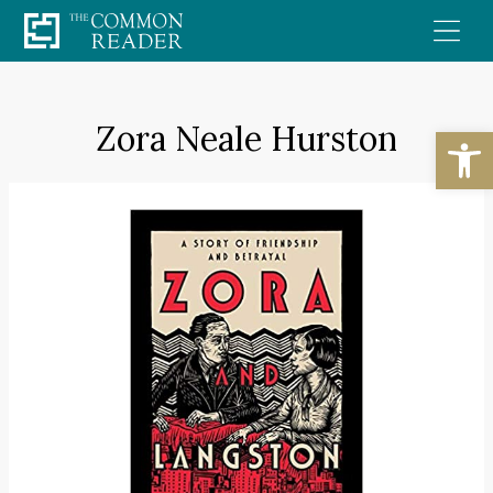
Skip
to
content
Zora Neale Hurston
Open