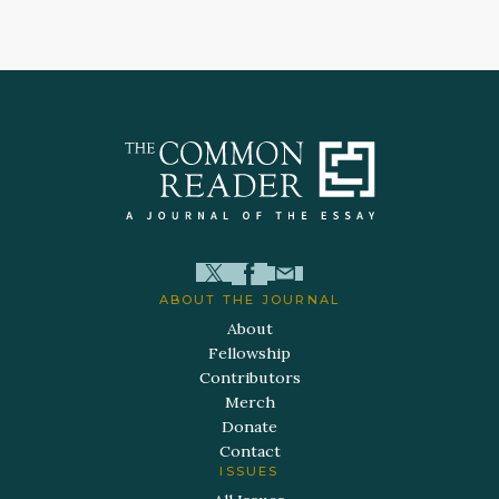
ABOUT THE JOURNAL
About
Fellowship
Contributors
Merch
Donate
Contact
ISSUES