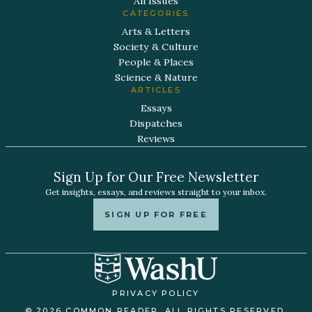
All Issues
CATEGORIES
Arts & Letters
Society & Culture
People & Places
Science & Nature
ARTICLES
Essays
Dispatches
Reviews
Sign Up for Our Free Newsletter
Get insights, essays, and reviews straight to your inbox.
SIGN UP FOR FREE
PRIVACY POLICY
© 2026 COMMON READER. ALL RIGHTS RESERVED.