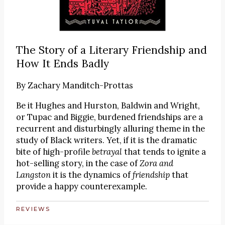
The Story of a Literary Friendship and
How It Ends Badly
By
Zachary Manditch-Prottas
Be it Hughes and Hurston, Baldwin and Wright,
or Tupac and Biggie, burdened friendships are a
recurrent and disturbingly alluring theme in the
study of Black writers. Yet, if it is the dramatic
bite of high-profile
betrayal
that tends to ignite a
hot-selling story, in the case of
Zora and
Langston
it is the dynamics of
friendship
that
provide a happy counterexample.
REVIEWS