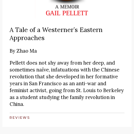
A Tale of a Westerner’s Eastern
Approaches
By
Zhao Ma
Pellett does not shy away from her deep, and
sometimes naïve, infatuations with the Chinese
revolution that she developed in her formative
years in San Francisco as an anti-war and
feminist activist, going from St. Louis to Berkeley
as a student studying the family revolution in
China.
REVIEWS