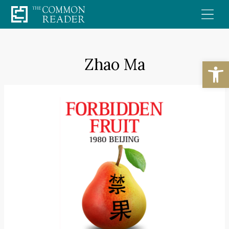
Skip
to
content
Zhao Ma
Open