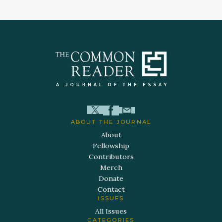
ABOUT THE JOURNAL
About
Fellowship
Contributors
Merch
Donate
Contact
ISSUES
All Issues
CATEGORIES