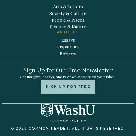
Arts & Letters
Society & Culture
People & Places
Science & Nature
ARTICLES
Essays
Dispatches
Reviews
Sign Up for Our Free Newsletter
Get insights, essays, and reviews straight to your inbox.
SIGN UP FOR FREE
PRIVACY POLICY
© 2026 COMMON READER. ALL RIGHTS RESERVED.