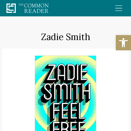
Skip
to
content
Zadie Smith
Open