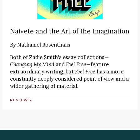
Naivete and the Art of the Imagination
By
Nathaniel Rosenthalis
Both of Zadie Smith's essay collections—
Changing My Mind
and
Feel Free
—feature
extraordinary writing, but
Feel Free
has a more
constantly deeply considered point of view and a
wider gathering of material.
REVIEWS