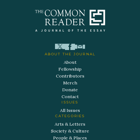
ABOUT THE JOURNAL
About
Fellowship
Contributors
Merch
Donate
Contact
ISSUES
All Issues
CATEGORIES
Arts & Letters
Society & Culture
People & Places