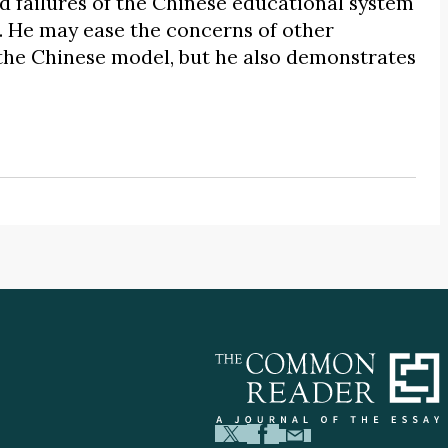
nd failures of the Chinese educational system
. He may ease the concerns of other
 the Chinese model, but he also demonstrates