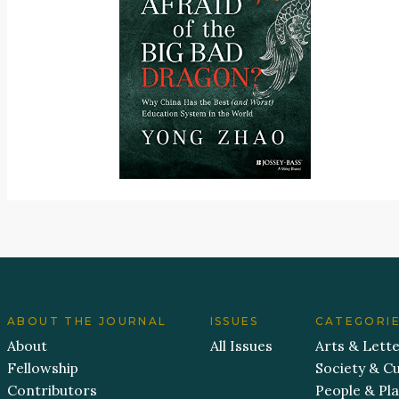
ABOUT THE JOURNAL
ISSUES
CATEGORI
About
All Issues
Arts & Lett
Fellowship
Society & Cu
Contributors
People & Pl