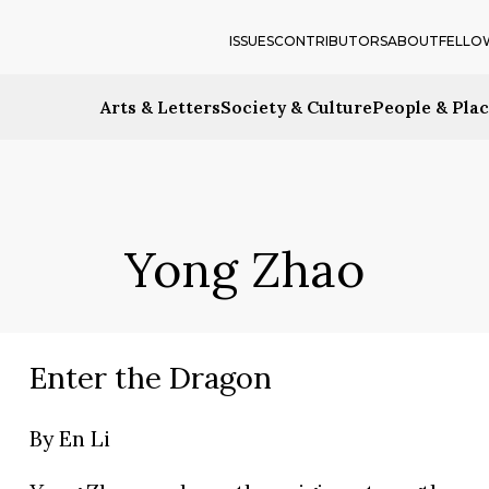
ISSUES
CONTRIBUTORS
ABOUT
FELLO
Arts & Letters
Society & Culture
People & Pla
Yong Zhao
Enter the Dragon
By
En Li