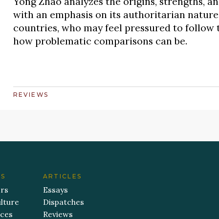
Yong Zhao analyzes the origins, strengths, a
with an emphasis on its authoritarian nature
countries, who may feel pressured to follow
how problematic comparisons can be.
REVIEWS
ES
ARTICLES
ers
Essays
lture
Dispatches
aces
Reviews