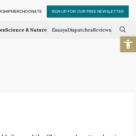
WSHIP
MERCH
DONATE
SIGN UP FOR OUR FREE NEWSLETTER
ces
Science & Nature
Essays
Dispatches
Reviews
Open