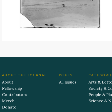
ABOUT THE JOURNAL
ISSUES
CATEGORI
About
All Issues
Arts & Lett
Fellowship
Society & Cu
Contributors
People & Pl
Merch
Science & N
Donate