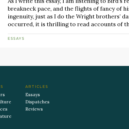
As I write this essay, I am listening to Bird’s 
breakneck pace, and the flights of fancy of h
ingenuity, just as I do the Wright brothers’ d
occurred, it is thrilling to read accounts of t
ESSAYS
ES
ARTICLES
ers
Essays
lture
Dispatches
aces
Reviews
ature