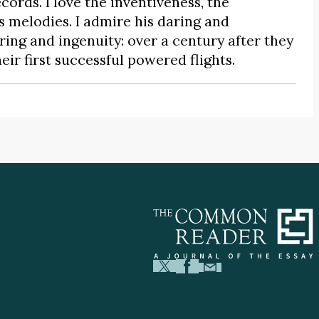
records. I love the inventiveness, the
is melodies. I admire his daring and
aring and ingenuity: over a century after they
heir first successful powered flights.