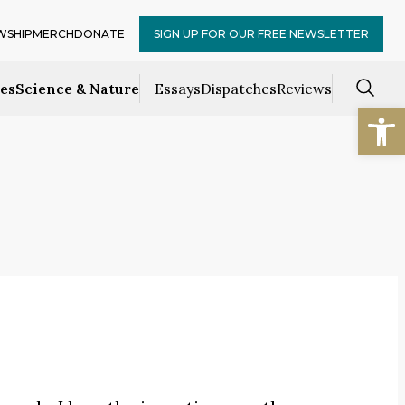
WSHIP
MERCH
DONATE
SIGN UP FOR OUR FREE NEWSLETTER
ces
Science & Nature
Essays
Dispatches
Reviews
Open