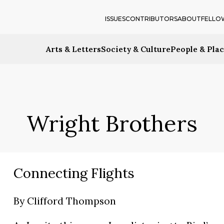
ISSUES
CONTRIBUTORS
ABOUT
FELLO
Arts & Letters
Society & Culture
People & Pla
Wright Brothers
Connecting Flights
By
Clifford Thompson