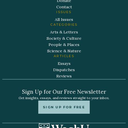
Donate
Contact
ISSUES
All Issues
CATEGORIES
Arts & Letters
Society & Culture
People & Places
Science & Nature
ARTICLES
Essays
Dispatches
Reviews
Sign Up for Our Free Newsletter
Get insights, essays, and reviews straight to your inbox.
SIGN UP FOR FREE