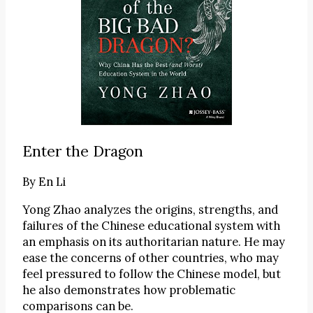
Enter the Dragon
By
En Li
Yong Zhao analyzes the origins, strengths, and
failures of the Chinese educational system with
an emphasis on its authoritarian nature. He may
ease the concerns of other countries, who may
feel pressured to follow the Chinese model, but
he also demonstrates how problematic
comparisons can be.