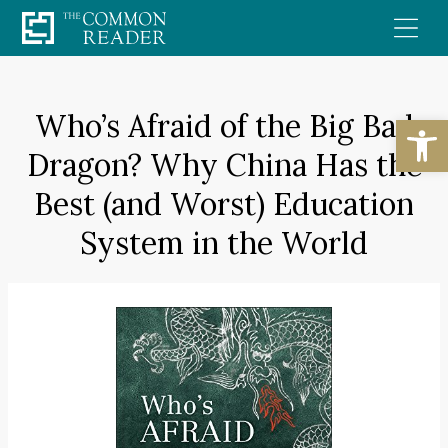
Skip
to
content
Who’s Afraid of the Big Bad
Open
Dragon? Why China Has the
Best (and Worst) Education
System in the World