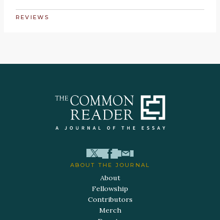
REVIEWS
ABOUT THE JOURNAL
About
Fellowship
Contributors
Merch