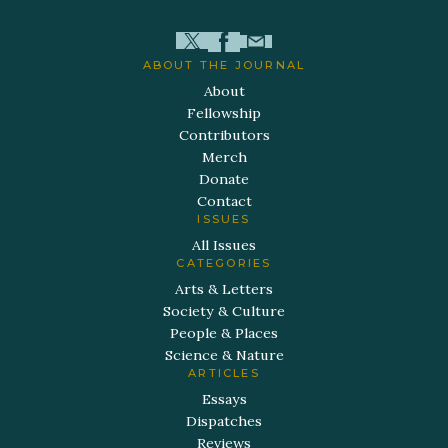
ABOUT THE JOURNAL
About
Fellowship
Contributors
Merch
Donate
Contact
ISSUES
All Issues
CATEGORIES
Arts & Letters
Society & Culture
People & Places
Science & Nature
ARTICLES
Essays
Dispatches
Reviews