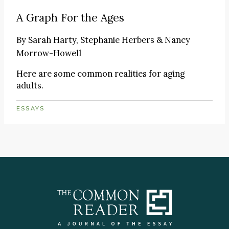
A Graph For the Ages
By
Sarah Harty, Stephanie Herbers & Nancy
Morrow-Howell
Here are some common realities for aging
adults.
ESSAYS