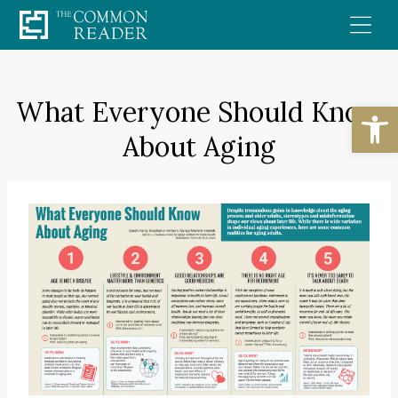
Skip
to
content
What Everyone Should Know
Open
About Aging