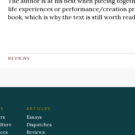
The author is at his best when piecing toget
life experiences or performance/creation pro
book, which is why the text is still worth rea
REVIEWS
ES
ARTICLES
ers
Essays
lture
Dispatches
aces
Reviews