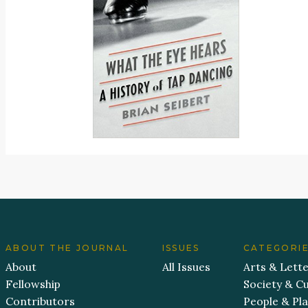
ABOUT THE JOURNAL
ISSUES
CATEGORI
About
All Issues
Arts & Lett
Fellowship
Society & Cu
Contributors
People & Pl