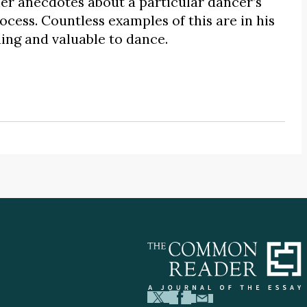
her anecdotes about a particular dancer’s
cess. Countless examples of this are in his
ding and valuable to dance.