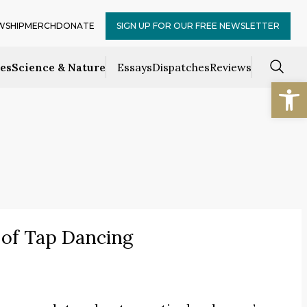
WSHIP
MERCH
DONATE
SIGN UP FOR OUR FREE NEWSLETTER
ces
Science & Nature
Essays
Dispatches
Reviews
Open
 of Tap Dancing