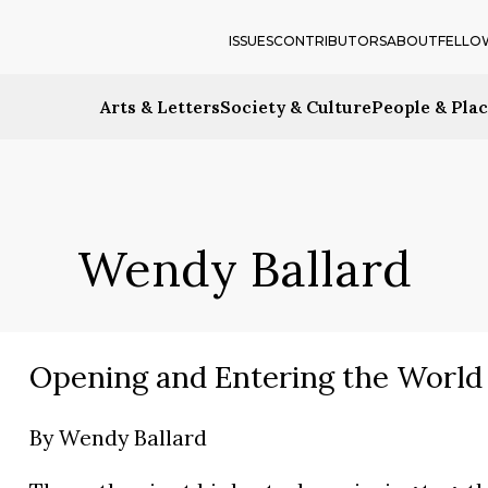
ISSUES
CONTRIBUTORS
ABOUT
FELLO
Arts & Letters
Society & Culture
People & Pla
Wendy Ballard
Opening and Entering the World
By
Wendy Ballard