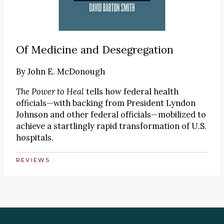
Of Medicine and Desegregation
By
John E. McDonough
The Power to Heal
tells how federal health
officials—with backing from President Lyndon
Johnson and other federal officials—mobilized to
achieve a startlingly rapid transformation of U.S.
hospitals.
REVIEWS