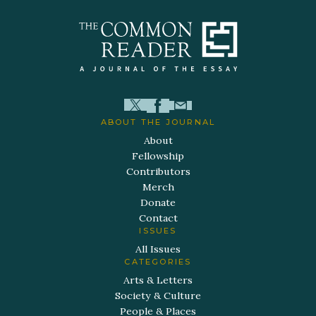
ABOUT THE JOURNAL
About
Fellowship
Contributors
Merch
Donate
Contact
ISSUES
All Issues
CATEGORIES
Arts & Letters
Society & Culture
People & Places