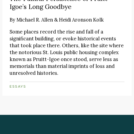
Igoe’s Long Goodbye
By
Michael R. Allen & Heidi Aronson Kolk
Some places record the rise and fall of a
significant building, or evoke historical events
that took place there. Others, like the site where
the notorious St. Louis public housing complex
known as Pruitt-Igoe once stood, serve less as
memorials than material imprints of loss and
unresolved histories.
ESSAYS