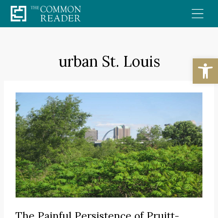
Skip
to
content
urban St. Louis
Open
The Painful Persistence of Pruitt-