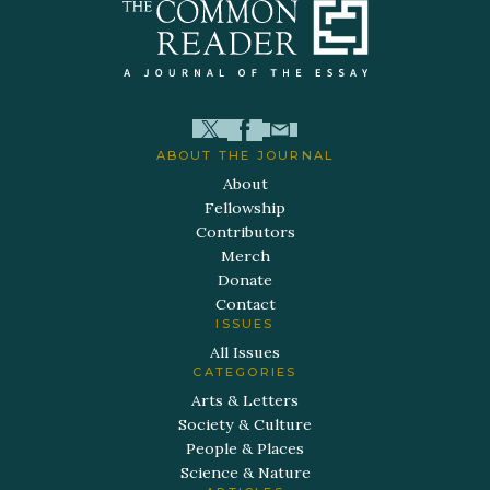
ABOUT THE JOURNAL
About
Fellowship
Contributors
Merch
Donate
Contact
ISSUES
All Issues
CATEGORIES
Arts & Letters
Society & Culture
People & Places
Science & Nature