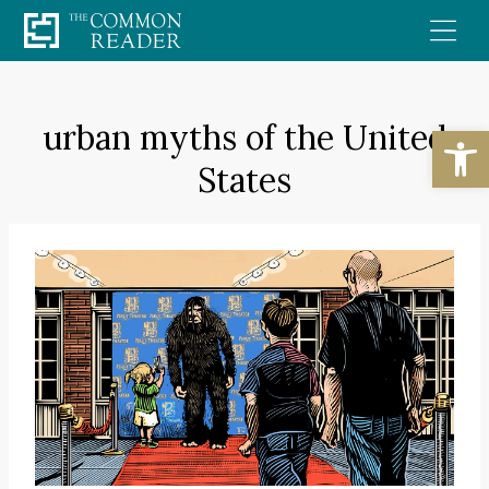
Skip
to
content
urban myths of the United
Open
States