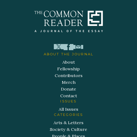
ABOUT THE JOURNAL
About
Fellowship
Contributors
Merch
Donate
Contact
ISSUES
All Issues
CATEGORIES
Arts & Letters
Society & Culture
People & Places