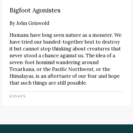
Bigfoot Agonistes
By
John Griswold
Humans have long seen nature as a monster. We
have tried our banded-together best to destroy
it but cannot stop thinking about creatures that
never stood a chance against us. The idea of a
seven-foot hominid wandering around
Texarkana, or the Pacific Northwest, or the
Himalayas, is an aftertaste of our fear and hope
that such things are still possible.
ESSAYS