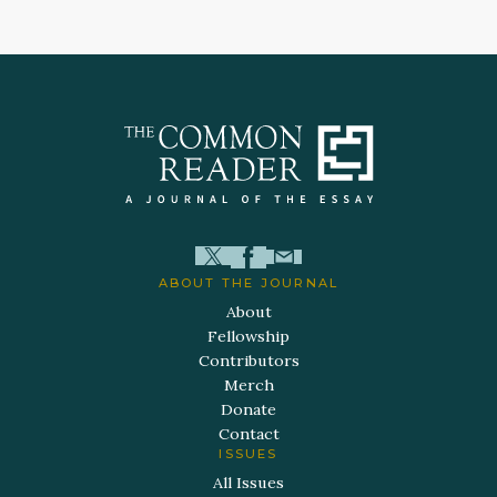
ABOUT THE JOURNAL
About
Fellowship
Contributors
Merch
Donate
Contact
ISSUES
All Issues