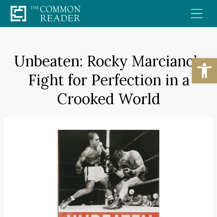
Skip
to
content
Unbeaten: Rocky Marciano’s
Open
Fight for Perfection in a
Crooked World