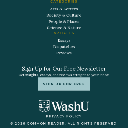
CATEGORIES
Arts & Letters
Society & Culture
People & Places
Science & Nature
ARTICLES
Essays
Dispatches
Reviews
Sign Up for Our Free Newsletter
Get insights, essays, and reviews straight to your inbox.
SIGN UP FOR FREE
PRIVACY POLICY
© 2026 COMMON READER. ALL RIGHTS RESERVED.