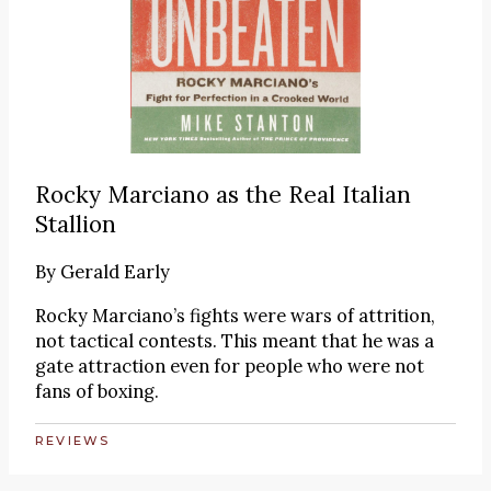
Rocky Marciano as the Real Italian
Stallion
By
Gerald Early
Rocky Marciano’s fights were wars of attrition,
not tactical contests. This meant that he was a
gate attraction even for people who were not
fans of boxing.
REVIEWS