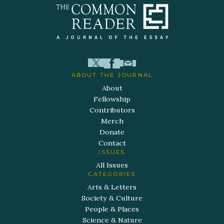
ABOUT THE JOURNAL
About
Fellowship
Contributors
Merch
Donate
Contact
ISSUES
All Issues
CATEGORIES
Arts & Letters
Society & Culture
People & Places
Science & Nature