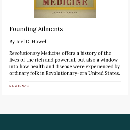
Founding Ailments
By
Joel D. Howell
Revolutionary Medicine
offers a history of the
lives of the rich and powerful, but also a window
into how health and disease were experienced by
ordinary folk in Revolutionary-era United States.
REVIEWS