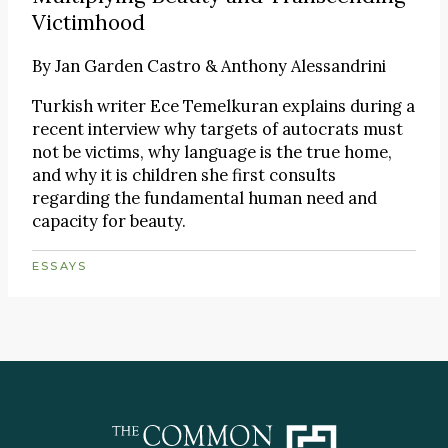
Victimhood
By
Jan Garden Castro & Anthony Alessandrini
Turkish writer Ece Temelkuran explains during a
recent interview why targets of autocrats must
not be victims, why language is the true home,
and why it is children she first consults
regarding the fundamental human need and
capacity for beauty.
ESSAYS