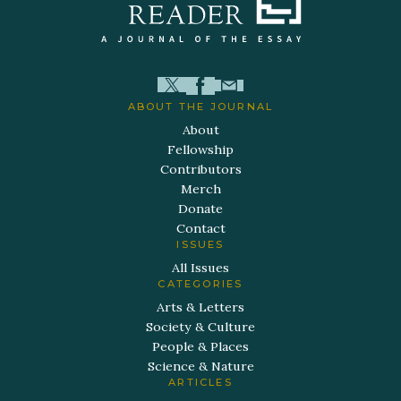
ABOUT THE JOURNAL
About
Fellowship
Contributors
Merch
Donate
Contact
ISSUES
All Issues
CATEGORIES
Arts & Letters
Society & Culture
People & Places
Science & Nature
ARTICLES