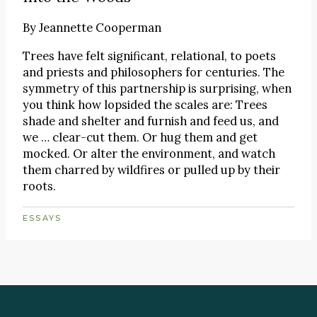
By
Jeannette Cooperman
Trees have felt significant, relational, to poets
and priests and philosophers for centuries. The
symmetry of this partnership is surprising, when
you think how lopsided the scales are: Trees
shade and shelter and furnish and feed us, and
we … clear-cut them. Or hug them and get
mocked. Or alter the environment, and watch
them charred by wildfires or pulled up by their
roots.
ESSAYS