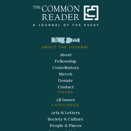
ABOUT THE JOURNAL
About
Fellowship
Contributors
Merch
Donate
Contact
ISSUES
All Issues
CATEGORIES
Arts & Letters
Society & Culture
People & Places