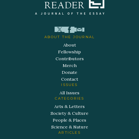
ABOUT THE JOURNAL
About
Fellowship
Contributors
Merch
Donate
Contact
ISSUES
All Issues
CATEGORIES
Arts & Letters
Society & Culture
People & Places
Science & Nature
ARTICLES