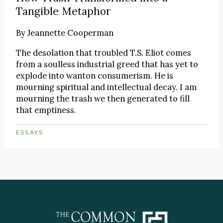
Tangible Metaphor
By
Jeannette Cooperman
The desolation that troubled T.S. Eliot comes
from a soulless industrial greed that has yet to
explode into wanton consumerism. He is
mourning spiritual and intellectual decay. I am
mourning the trash we then generated to fill
that emptiness.
ESSAYS