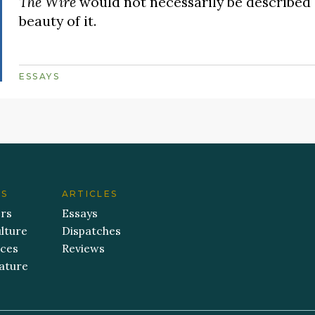
The Wire
would not necessarily be described a
beauty of it.
ESSAYS
ES
ARTICLES
ers
Essays
lture
Dispatches
aces
Reviews
ature