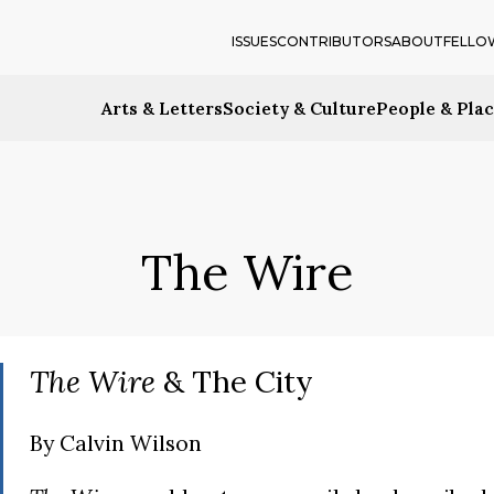
ISSUES
CONTRIBUTORS
ABOUT
FELLO
Arts & Letters
Society & Culture
People & Pla
The Wire
The Wire
& The City
By
Calvin Wilson