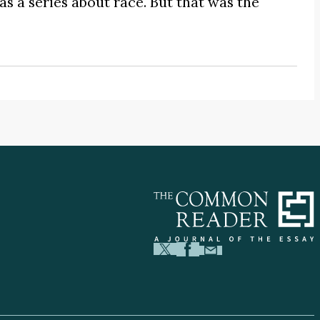
s a series about race. But that was the