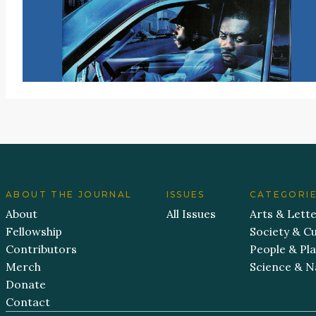
ABOUT THE JOURNAL
ISSUES
CATEGORI
About
All Issues
Arts & Lett
Fellowship
Society & Cu
Contributors
People & Pl
Merch
Science & N
Donate
Contact