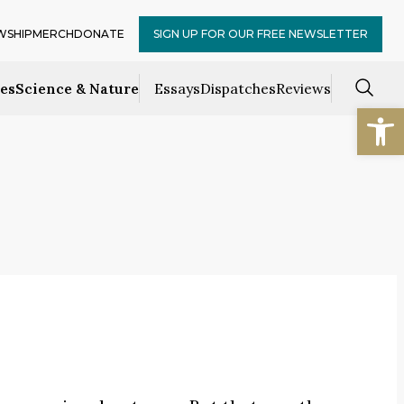
WSHIP
MERCH
DONATE
SIGN UP FOR OUR FREE NEWSLETTER
ces
Science & Nature
Essays
Dispatches
Reviews
Open