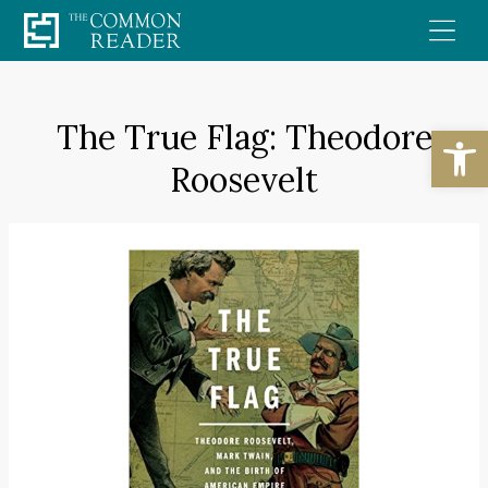
Skip
to
content
The True Flag: Theodore
Open
Roosevelt