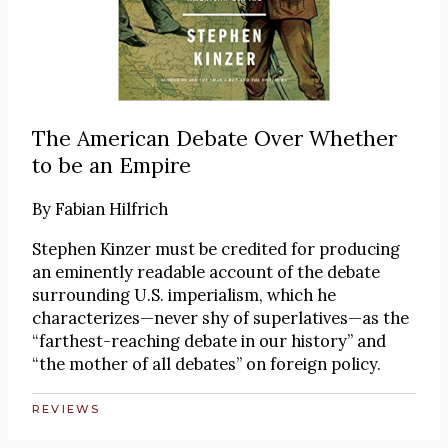
The American Debate Over Whether
to be an Empire
By
Fabian Hilfrich
Stephen Kinzer must be credited for producing
an eminently readable account of the debate
surrounding U.S. imperialism, which he
characterizes—never shy of superlatives—as the
“farthest-reaching debate in our history” and
“the mother of all debates” on foreign policy.
REVIEWS