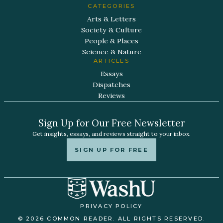
CATEGORIES
Arts & Letters
Society & Culture
People & Places
Science & Nature
ARTICLES
Essays
Dispatches
Reviews
Sign Up for Our Free Newsletter
Get insights, essays, and reviews straight to your inbox.
SIGN UP FOR FREE
PRIVACY POLICY
© 2026 COMMON READER. ALL RIGHTS RESERVED.