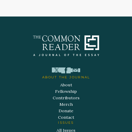
ABOUT THE JOURNAL
About
Fellowship
Contributors
Merch
Donate
Contact
ISSUES
All Issues