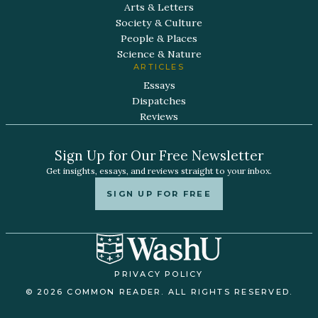
Arts & Letters
Society & Culture
People & Places
Science & Nature
ARTICLES
Essays
Dispatches
Reviews
Sign Up for Our Free Newsletter
Get insights, essays, and reviews straight to your inbox.
SIGN UP FOR FREE
PRIVACY POLICY
© 2026 COMMON READER. ALL RIGHTS RESERVED.