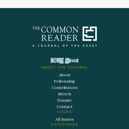
ABOUT THE JOURNAL
About
Fellowship
Contributors
Merch
Donate
Contact
ISSUES
All Issues
CATEGORIES