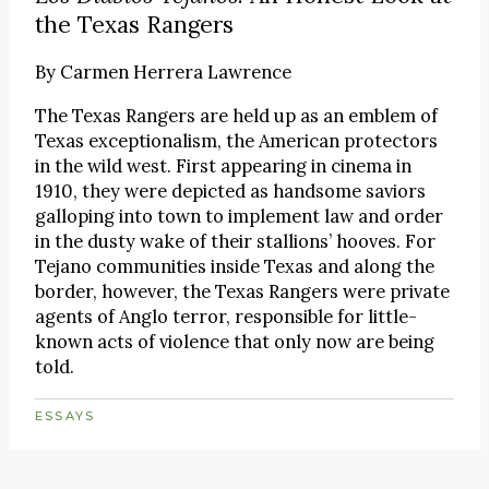
the Texas Rangers
By
Carmen Herrera Lawrence
The Texas Rangers are held up as an emblem of
Texas exceptionalism, the American protectors
in the wild west. First appearing in cinema in
1910, they were depicted as handsome saviors
galloping into town to implement law and order
in the dusty wake of their stallions’ hooves. For
Tejano communities inside Texas and along the
border, however, the Texas Rangers were private
agents of Anglo terror, responsible for little-
known acts of violence that only now are being
told.
ESSAYS