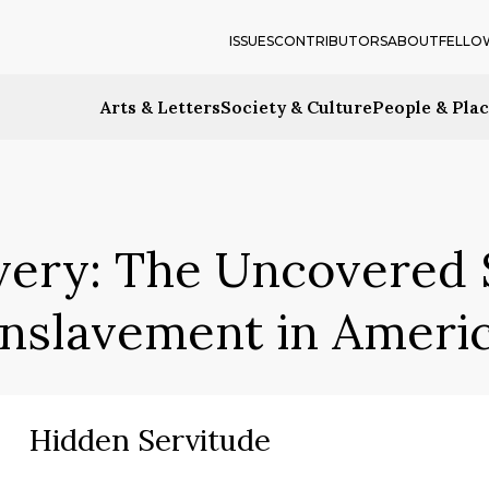
ISSUES
CONTRIBUTORS
ABOUT
FELLO
Arts & Letters
Society & Culture
People & Pla
very: The Uncovered S
nslavement in Ameri
Hidden Servitude