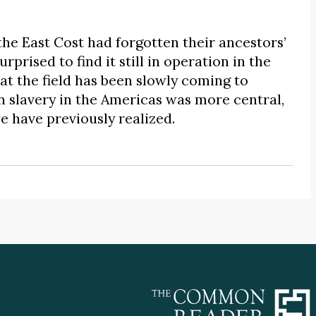
he East Cost had forgotten their ancestors’
prised to find it still in operation in the
t the field has been slowly coming to
n slavery in the Americas was more central,
e have previously realized.