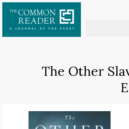
Skip
to
content
The Other Sla
E