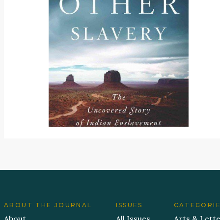
ABOUT THE JOURNAL
ISSUES
CATEGORI
About
All Issues
Arts & Lett