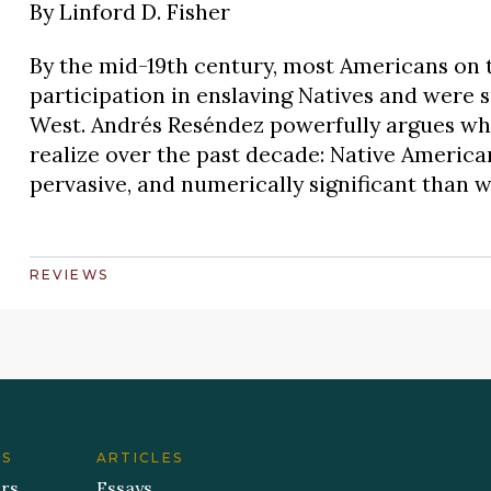
By
Linford D. Fisher
By the mid-19th century, most Americans on t
participation in enslaving Natives and were sur
West. Andrés Reséndez powerfully argues wha
realize over the past decade: Native America
pervasive, and numerically significant than w
REVIEWS
ES
ARTICLES
ers
Essays