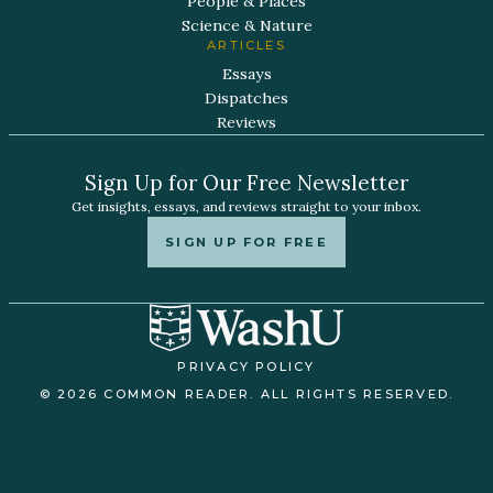
People & Places
Science & Nature
ARTICLES
Essays
Dispatches
Reviews
Sign Up for Our Free Newsletter
Get insights, essays, and reviews straight to your inbox.
SIGN UP FOR FREE
PRIVACY POLICY
© 2026 COMMON READER. ALL RIGHTS RESERVED.