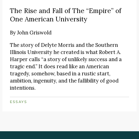
The Rise and Fall of The “Empire” of
One American University
By
John Griswold
The story of Delyte Morris and the Southern
Illinois University he created is what Robert A.
Harper calls “a story of unlikely success and a
tragic end.” It does read like an American
tragedy, somehow, based in a rustic start,
ambition, ingenuity, and the fallibility of good
intentions.
ESSAYS