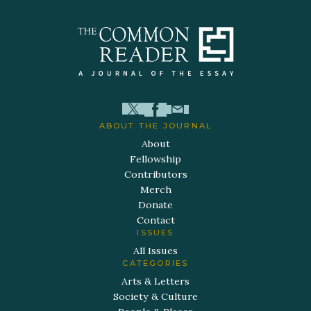
ABOUT THE JOURNAL
About
Fellowship
Contributors
Merch
Donate
Contact
ISSUES
All Issues
CATEGORIES
Arts & Letters
Society & Culture