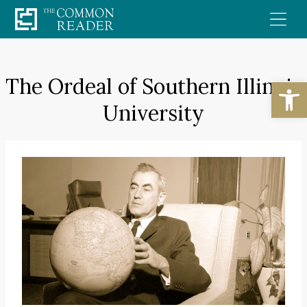
Skip
to
content
The Ordeal of Southern Illinois
Open
University